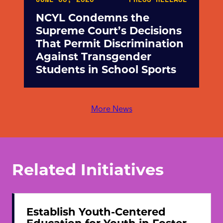
NCYL Condemns the
Supreme Court’s Decisions
That Permit Discrimination
Against Transgender
Students in School Sports
More News
Related Initiatives
Establish Youth-Centered
Education for Youth in Foster