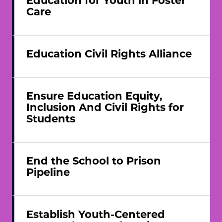
Care
Education Civil Rights Alliance
Ensure Education Equity,
Inclusion And Civil Rights for
Students
End the School to Prison
Pipeline
Establish Youth-Centered