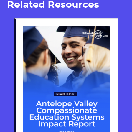
Related Resources