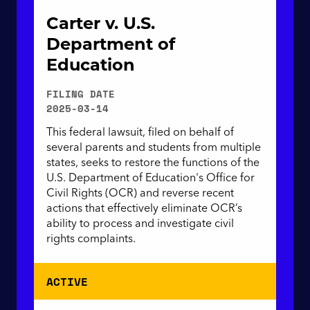
Carter v. U.S.
Department of
Education
FILING DATE
2025-03-14
This federal lawsuit, filed on behalf of
several parents and students from multiple
states, seeks to restore the functions of the
U.S. Department of Education's Office for
Civil Rights (OCR) and reverse recent
actions that effectively eliminate OCR’s
ability to process and investigate civil
rights complaints.
ACTIVE