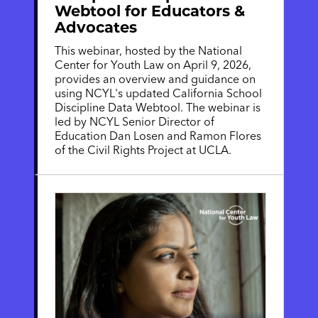
Webtool for Educators &
Advocates
This webinar, hosted by the National
Center for Youth Law on April 9, 2026,
provides an overview and guidance on
using NCYL's updated California School
Discipline Data Webtool. The webinar is
led by NCYL Senior Director of
Education Dan Losen and Ramon Flores
of the Civil Rights Project at UCLA.