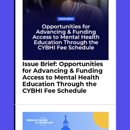
Issue Brief: Opportunities
for Advancing & Funding
Access to Mental Health
Education Through the
CYBHI Fee Schedule