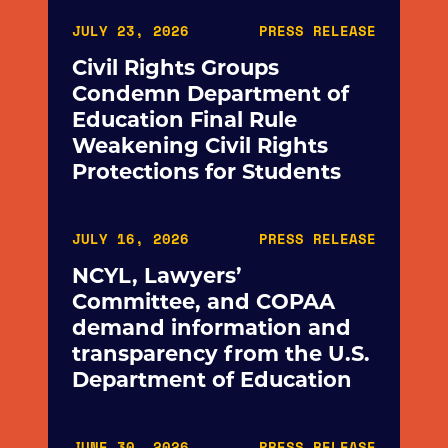
JULY 23, 2026
PRESS RELEASE
Civil Rights Groups
Condemn Department of
Education Final Rule
Weakening Civil Rights
Protections for Students
JULY 16, 2026
PRESS RELEASE
NCYL, Lawyers’
Committee, and COPAA
demand information and
transparency from the U.S.
Department of Education
JUNE 30, 2026
PRESS RELEASE