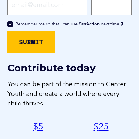
Remember me so that I can use
Fast
Action
next time.
Contribute today
You can be part of the mission to Center
Youth and create a world where every
child thrives.
$
5
$
25