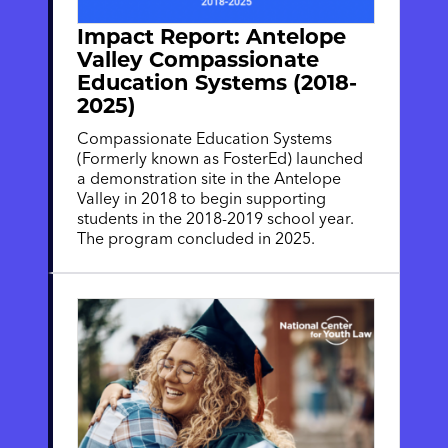
Impact Report: Antelope
Valley Compassionate
Education Systems (2018-
2025)
Compassionate Education Systems
(Formerly known as FosterEd) launched
a demonstration site in the Antelope
Valley in 2018 to begin supporting
students in the 2018-2019 school year.
The program concluded in 2025.