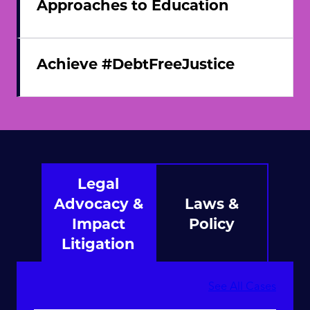
Approaches to Education
Achieve #DebtFreeJustice
Legal
Advocacy &
Laws &
Impact
Policy
Litigation
See All Cases