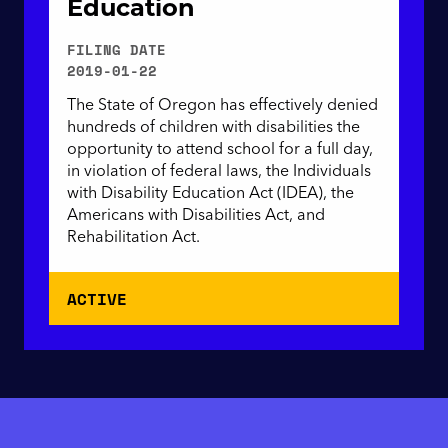
Education
FILING DATE
2019-01-22
The State of Oregon has effectively denied
hundreds of children with disabilities the
opportunity to attend school for a full day,
in violation of federal laws, the Individuals
with Disability Education Act (IDEA), the
Americans with Disabilities Act, and
Rehabilitation Act.
ACTIVE