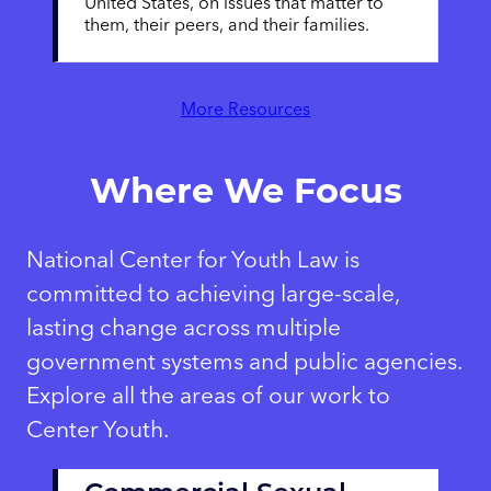
United States, on issues that matter to
them, their peers, and their families.
More Resources
Where We Focus
National Center for Youth Law is
committed to achieving large-scale,
lasting change across multiple
government systems and public agencies.
Explore all the areas of our work to
Center Youth.