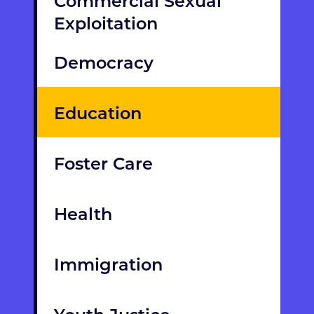
Commercial Sexual
Exploitation
Democracy
Education
Foster Care
Health
Immigration