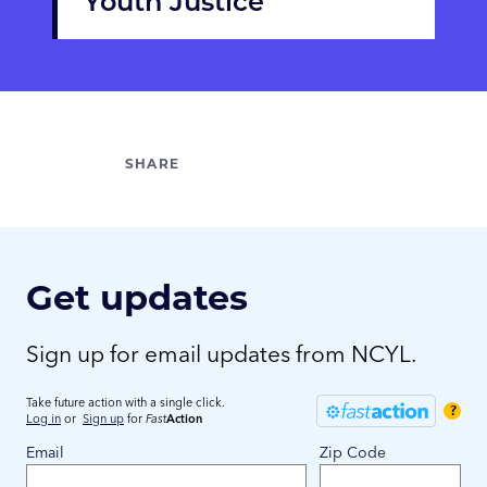
Youth Justice
Get updates
Sign up for email updates from NCYL.
Take future action with a single click.
?
Log in
or
Sign up
for
Fast
Action
Email
Zip Code