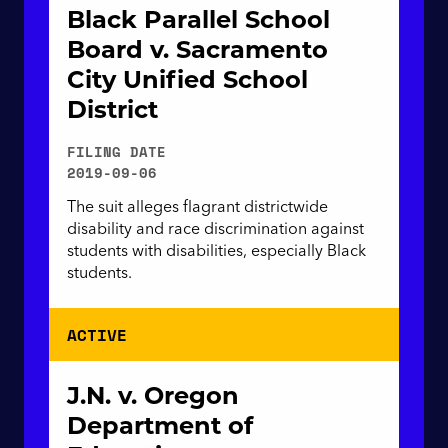
Black Parallel School
Board v. Sacramento
City Unified School
District
FILING DATE
2019-09-06
The suit alleges flagrant districtwide
disability and race discrimination against
students with disabilities, especially Black
students.
ACTIVE
J.N. v. Oregon
Department of