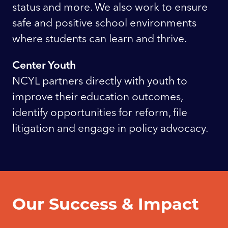
status and more. We also work to ensure
safe and positive school environments
where students can learn and thrive.
Center Youth
NCYL partners directly with youth to
improve their education outcomes,
identify opportunities for reform, file
litigation and engage in policy advocacy.
Our Success & Impact