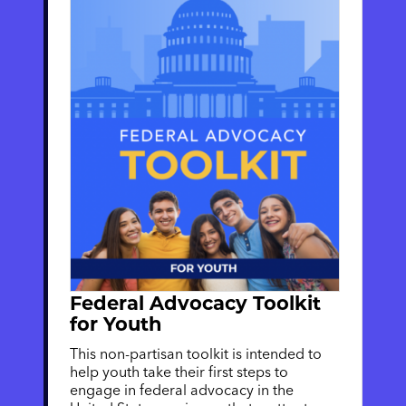
Federal Advocacy Toolkit
for Youth
This non-partisan toolkit is intended to
help youth take their first steps to
engage in federal advocacy in the