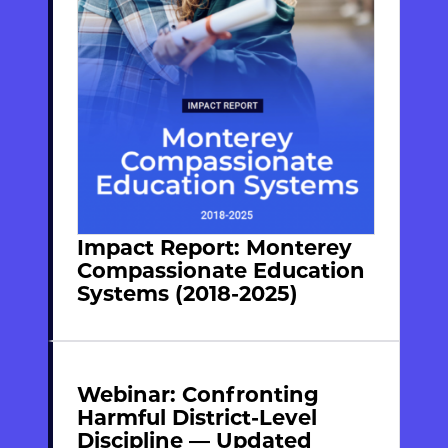
Impact Report: Monterey
Compassionate Education
Systems (2018-2025)
Webinar: Confronting
Harmful District-Level
Discipline — Updated