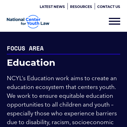
LATEST NEWS
RESOURCES
CONTACT US
FOCUS AREA
Education
NCYL’s Education work aims to create an
education ecosystem that centers youth.
We work to ensure equitable education
opportunities to all children and youth –
especially those who experience barriers
due to disability, racism, socioeconomic