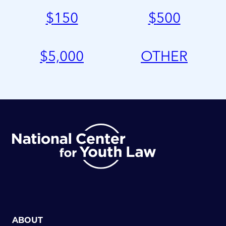
$
150
$
500
$
5,000
OTHER
ABOUT