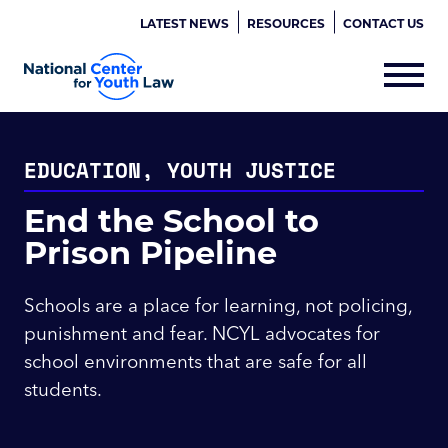
LATEST NEWS
RESOURCES
CONTACT US
EDUCATION, YOUTH JUSTICE
End the School to
Prison Pipeline
Schools are a place for learning, not policing,
punishment and fear. NCYL advocates for
school environments that are safe for all
students.