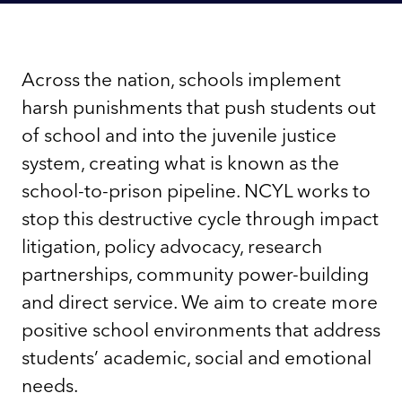
Across the nation, schools implement
harsh punishments that push students out
of school and into the juvenile justice
system, creating what is known as the
school-to-prison pipeline. NCYL works to
stop this destructive cycle through impact
litigation, policy advocacy, research
partnerships, community power-building
and direct service. We aim to create more
positive school environments that address
students’ academic, social and emotional
needs.