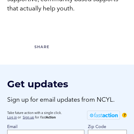
that actually help youth.
Get updates
Sign up for email updates from NCYL.
Take future action with a single click.
?
Log in
or
Sign up
for
Fast
Action
Email
Zip Code