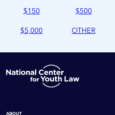
$
150
$
500
$
5,000
OTHER
ABOUT