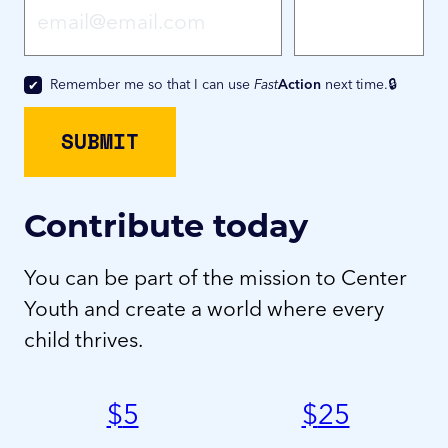
Remember me so that I can use
Fast
Action
next time.
Contribute today
You can be part of the mission to Center
Youth and create a world where every
child thrives.
$
5
$
25