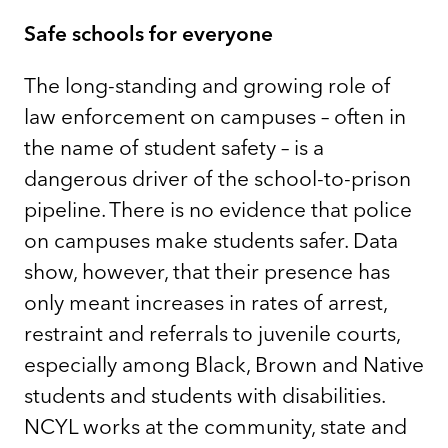
Safe schools for everyone
The long-standing and growing role of
law enforcement on campuses – often in
the name of student safety – is a
dangerous driver of the school-to-prison
pipeline. There is no evidence that police
on campuses make students safer. Data
show, however, that their presence has
only meant increases in rates of arrest,
restraint and referrals to juvenile courts,
especially among Black, Brown and Native
students and students with disabilities.
NCYL works at the community, state and