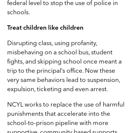
federal level to stop the use of police in
schools.
Treat children like children
Disrupting class, using profanity,
misbehaving on a school bus, student
fights, and skipping school once meant a
trip to the principal’s office. Now these
very same behaviors lead to suspension,
expulsion, ticketing and even arrest.
NCYL works to replace the use of harmful
punishments that accelerate into the
school-to-prison pipeline with more
supportive, community based supports