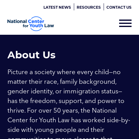
LATEST NEWS
RESOURCES
CONTACT US
About Us
Picture a society where every child—no
matter their race, family background,
gender identity, or immigration status—
has the freedom, support, and power to
thrive. For over 50 years, the National
Center for Youth Law has worked side-by-
side with young people and their
communities to move closer to that