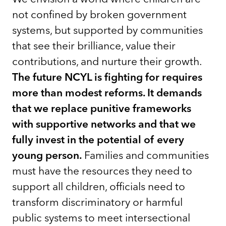
not confined by broken government
systems, but supported by communities
that see their brilliance, value their
contributions, and nurture their growth.
The future NCYL is fighting for requires
more than modest reforms. It demands
that we replace punitive frameworks
with supportive networks and that we
fully invest in the potential of every
young person.
Families and communities
must have the resources they need to
support all children, officials need to
transform discriminatory or harmful
public systems to meet intersectional