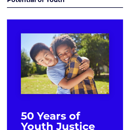
50 Years of
Youth Justice