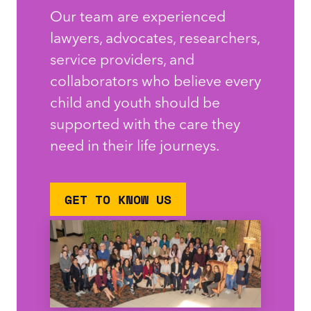
Our team are experienced
lawyers, advocates, researchers,
service providers, and
collaborators who believe every
child and youth should be
supported with the care they
need in their life journeys.
GET TO KNOW US