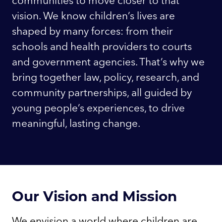
vision. We know children’s lives are
shaped by many forces: from their
schools and health providers to courts
and government agencies. That’s why we
bring together law, policy, research, and
community partnerships, all guided by
young people’s experiences, to drive
meaningful, lasting change.
Our Vision and Mission
We envision a world where children are