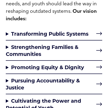
needs, and youth should lead the way in
reshaping outdated systems.
Our vision
includes:
Transforming Public Systems
Strengthening Families &
Communities
Promoting Equity & Dignity
Pursuing Accountability &
Justice
Cultivating the Power and
Potential of Youth