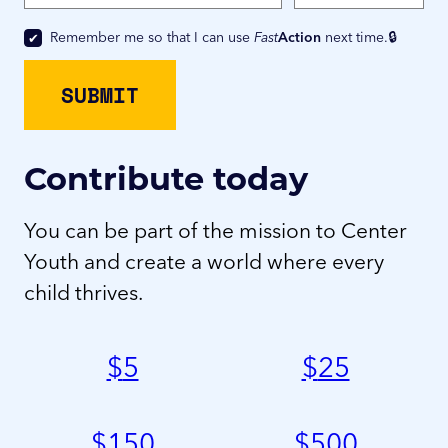
Remember me so that I can use
Fast
Action
next time.
Contribute today
You can be part of the mission to Center
Youth and create a world where every
child thrives.
$
5
$
25
$
150
$
500