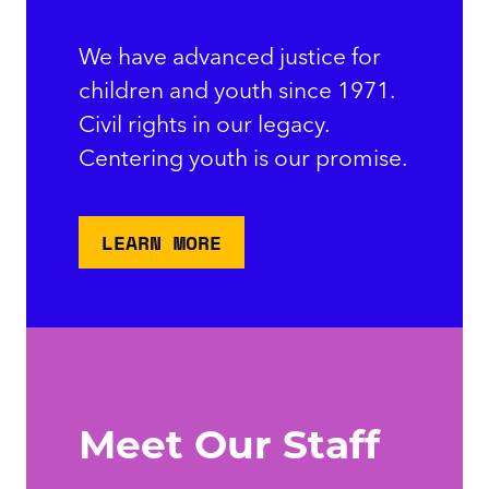
We have advanced justice for
children and youth since 1971.
Civil rights in our legacy.
Centering youth is our promise.
LEARN MORE
Meet Our Staff