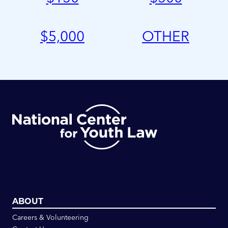
$
5,000
OTHER
ABOUT
Careers & Volunteering