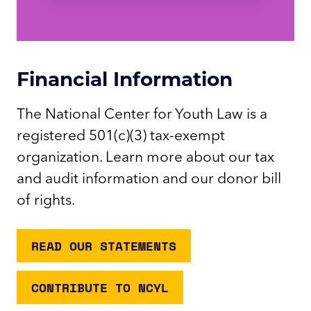
Financial Information
The National Center for Youth Law is a
registered 501(c)(3) tax-exempt
organization. Learn more about our tax
and audit information and our donor bill
of rights.
READ OUR STATEMENTS
CONTRIBUTE TO NCYL