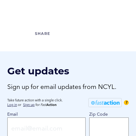
Get updates
Sign up for email updates from NCYL.
Take future action with a single click.
?
Log in
or
Sign up
for
Fast
Action
Email
Zip Code