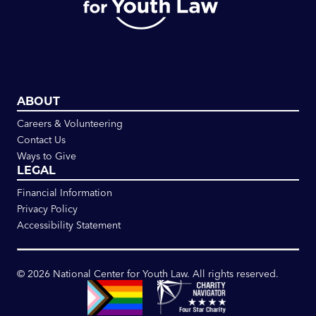
ABOUT
Careers & Volunteering
Contact Us
Ways to Give
LEGAL
Financial Information
Privacy Policy
Accessibility Statement
©
2026
National Center for Youth Law. All rights reserved.