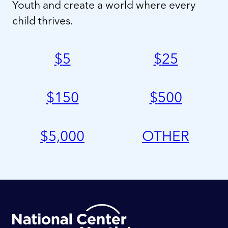
Youth and create a world where every
child thrives.
$
5
$
25
$
150
$
500
$
5,000
OTHER