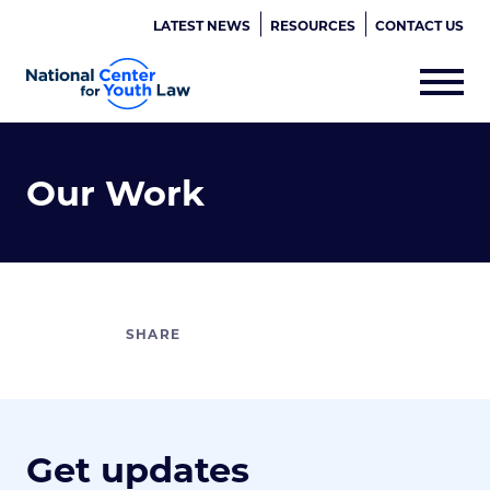
LATEST NEWS
RESOURCES
CONTACT US
Our Work
Get updates