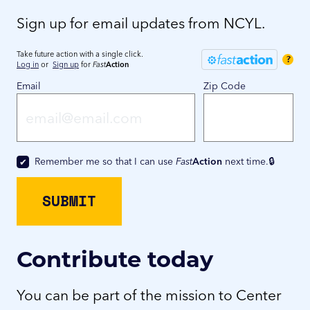
Sign up for email updates from NCYL.
Take future action with a single click.
?
Log in
or
Sign up
for
Fast
Action
Email
Zip Code
Remember me so that I can use
Fast
Action
next time.
Contribute today
You can be part of the mission to Center