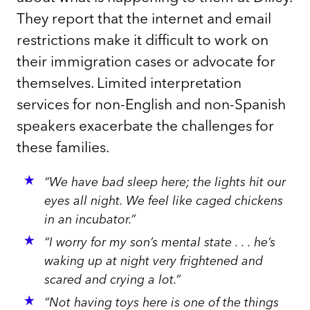
They report that the internet and email
restrictions make it difficult to work on
their immigration cases or advocate for
themselves. Limited interpretation
services for non-English and non-Spanish
speakers exacerbate the challenges for
these families.
“We have bad sleep here; the lights hit our
eyes all night. We feel like caged chickens
in an incubator.”
“I worry for my son’s mental state . . . he’s
waking up at night very frightened and
scared and crying a lot.”
“Not having toys here is one of the things