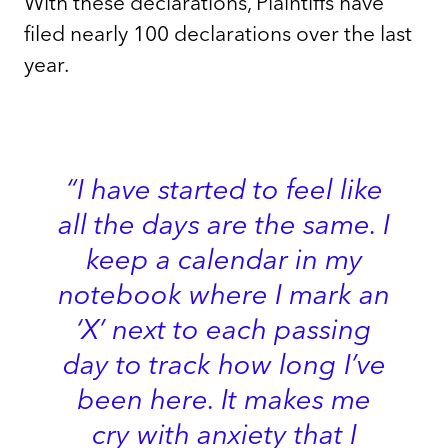
With these declarations, Plaintiffs have
filed nearly 100 declarations over the last
year.
“I have started to feel like
all the days are the same. I
keep a calendar in my
notebook where I mark an
‘X’ next to each passing
day to track how long I’ve
been here. It makes me
cry with anxiety that I