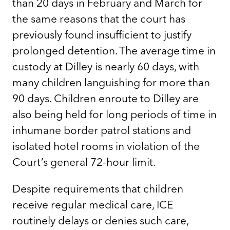
than 20 days in February and March for
the same reasons that the court has
previously found insufficient to justify
prolonged detention. The average time in
custody at Dilley is nearly 60 days, with
many children languishing for more than
90 days. Children enroute to Dilley are
also being held for long periods of time in
inhumane border patrol stations and
isolated hotel rooms in violation of the
Court’s general 72-hour limit.
Despite requirements that children
receive regular medical care, ICE
routinely delays or denies such care,