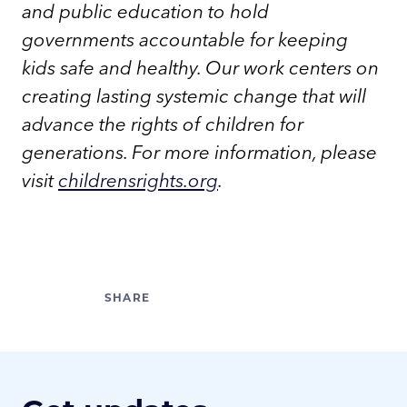
and public education to hold
governments accountable for keeping
kids safe and healthy. Our work centers on
creating lasting systemic change that will
advance the rights of children for
generations. For more information, please
visit
childrensrights.org
.