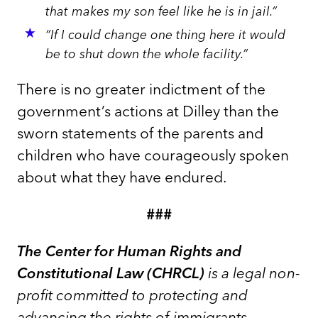
that makes my son feel like he is in jail.”
“If I could change one thing here it would
be to shut down the whole facility.”
There is no greater indictment of the
government’s actions at Dilley than the
sworn statements of the parents and
children who have courageously spoken
about what they have endured.
###
The Center for Human Rights and
Constitutional Law (CHRCL)
is a legal non-
profit committed to protecting and
advancing the rights of immigrants