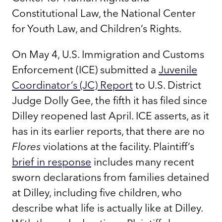
Constitutional Law, the National Center
for Youth Law, and Children’s Rights.
On May 4, U.S. Immigration and Customs
Enforcement (ICE) submitted a
Juvenile
Coordinator’s (JC) Report
to U.S. District
Judge Dolly Gee, the fifth it has filed since
Dilley reopened last April. ICE asserts, as it
has in its earlier reports, that there are no
Flores
violations at the facility. Plaintiff’s
brief in response
includes many recent
sworn declarations from families detained
at Dilley, including five children, who
describe what life is actually like at Dilley.