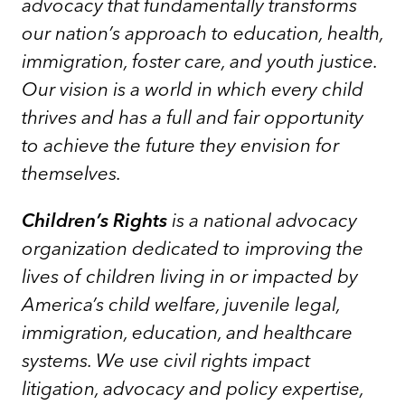
advocacy that fundamentally transforms
our nation’s approach to education, health,
immigration, foster care, and youth justice.
Our vision is a world in which every child
thrives and has a full and fair opportunity
to achieve the future they envision for
themselves.
Children’s Rights
is a national advocacy
organization dedicated to improving the
lives of children living in or impacted by
America’s child welfare, juvenile legal,
immigration, education, and healthcare
systems. We use civil rights impact
litigation, advocacy and policy expertise,