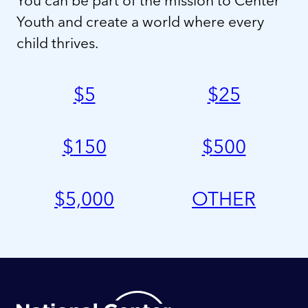
Youth and create a world where every
child thrives.
$
5
$
25
$
150
$
500
$
5,000
OTHER