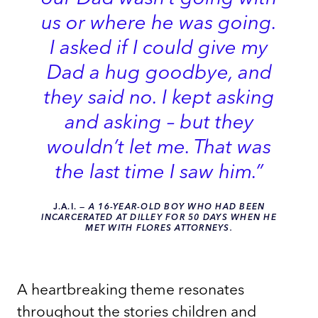
us or where he was going.
I asked if I could give my
Dad a hug goodbye, and
they said no. I kept asking
and asking – but they
wouldn’t let me. That was
the last time I saw him.”
J.A.I.
—
A 16-YEAR-OLD BOY WHO HAD BEEN
INCARCERATED AT DILLEY FOR 50 DAYS WHEN HE
MET WITH FLORES ATTORNEYS.
A heartbreaking theme resonates
throughout the stories children and