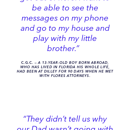
be able to see the
messages on my phone
and go to my house and
play with my little
brother.”
C.G.C
.
— A 13-YEAR-OLD BOY BORN ABROAD,
WHO HAS LIVED IN FLORIDA HIS WHOLE LIFE,
HAD BEEN AT DILLEY FOR 90 DAYS WHEN HE MET
WITH FLORES ATTORNEYS.
“They didn’t tell us why
our Dad wasn’t going with