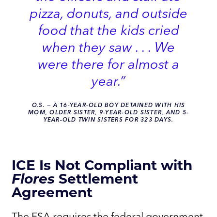
pizza, donuts, and outside
food that the kids cried
when they saw . . . We
were there for almost a
year.”
O.S.
—
A 16-YEAR-OLD BOY DETAINED WITH HIS
MOM, OLDER SISTER, 9-YEAR-OLD SISTER, AND 5-
YEAR-OLD TWIN SISTERS FOR 323 DAYS.
ICE Is Not Compliant with
Flores
Settlement
Agreement
The FSA requires the federal government