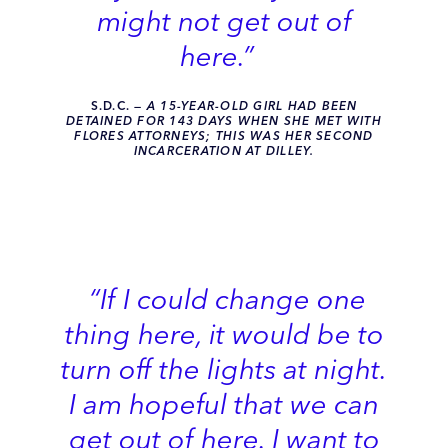
might not get out of
here.”
S.D.C.
— A 15-YEAR-OLD GIRL HAD BEEN
DETAINED FOR 143 DAYS WHEN SHE MET WITH
FLORES ATTORNEYS; THIS WAS HER SECOND
INCARCERATION AT DILLEY.
“If I could change one
thing here, it would be to
turn off the lights at night.
I am hopeful that we can
get out of here. I want to