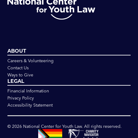
ABOUT
Careers & Volunteering
Contact Us
Ways to Give
LEGAL
Financial Information
Privacy Policy
Accessibility Statement
©
2026
National Center for Youth Law. All rights reserved.