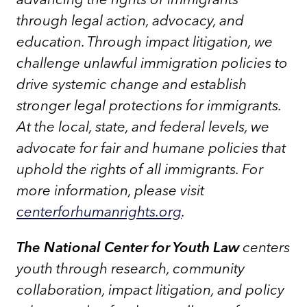
through legal action, advocacy, and
education. Through impact litigation, we
challenge unlawful immigration policies to
drive systemic change and establish
stronger legal protections for immigrants.
At the local, state, and federal levels, we
advocate for fair and humane policies that
uphold the rights of all immigrants. For
more information, please visit
centerforhumanrights.org
.
The National Center for Youth Law
centers
youth through research, community
collaboration, impact litigation, and policy