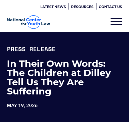
LATEST NEWS
RESOURCES
CONTACT US
PRESS RELEASE
In Their Own Words:
The Children at Dilley
Tell Us They Are
Suffering
MAY 19, 2026