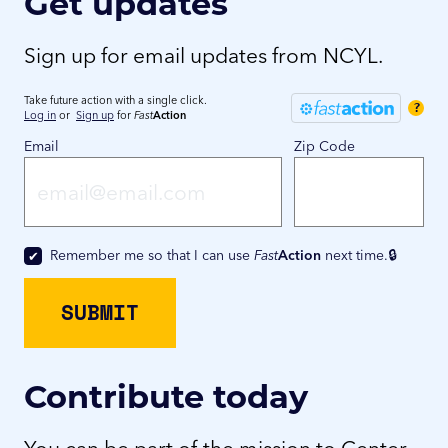
Get updates
Sign up for email updates from NCYL.
Take future action with a single click.
?
Log in
or
Sign up
for
Fast
Action
Email
Zip Code
Remember me so that I can use
Fast
Action
next time.
Contribute today
You can be part of the mission to Center