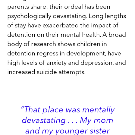
parents share: their ordeal has been
psychologically devastating. Long lengths
of stay have exacerbated the impact of
detention on their mental health. A broad
body of research shows children in
detention regress in development, have
high levels of anxiety and depression, and
increased suicide attempts.
“That place was mentally
devastating . . . My mom
and my younger sister