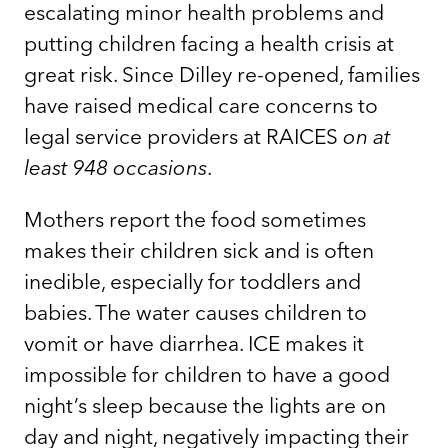
escalating minor health problems and
putting children facing a health crisis at
great risk. Since Dilley re-opened, families
have raised medical care concerns to
legal service providers at RAICES
on at
least 948 occasions
.
Mothers report the food sometimes
makes their children sick and is often
inedible, especially for toddlers and
babies. The water causes children to
vomit or have diarrhea. ICE makes it
impossible for children to have a good
night’s sleep because the lights are on
day and night, negatively impacting their