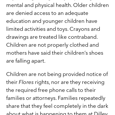
mental and physical health. Older children
are denied access to an adequate
education and younger children have
limited activities and toys. Crayons and
drawings are treated like contraband.
Children are not properly clothed and
mothers have said their children’s shoes
are falling apart.
Children are not being provided notice of
their
Flores
rights, nor are they receiving
the required free phone calls to their
families or attorneys. Families repeatedly
share that they feel completely in the dark
about what is happening to them at Dilley.