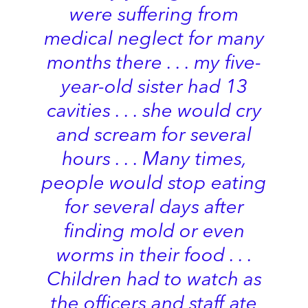
were suffering from
medical neglect for many
months there . . . my five-
year-old sister had 13
cavities . . . she would cry
and scream for several
hours . . . Many times,
people would stop eating
for several days after
finding mold or even
worms in their food . . .
Children had to watch as
the officers and staff ate