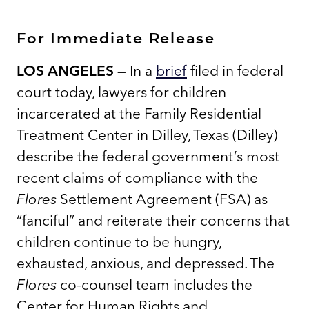
For Immediate Release
LOS ANGELES —
In a
brief
filed in federal
court today, lawyers for children
incarcerated at the Family Residential
Treatment Center in Dilley, Texas (Dilley)
describe the federal government’s most
recent claims of compliance with the
Flores
Settlement Agreement (FSA) as
“fanciful” and reiterate their concerns that
children continue to be hungry,
exhausted, anxious, and depressed. The
Flores
co-counsel team includes the
Center for Human Rights and