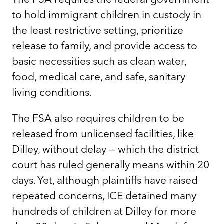
to hold immigrant children in custody in
the least restrictive setting, prioritize
release to family, and provide access to
basic necessities such as clean water,
food, medical care, and safe, sanitary
living conditions.
The FSA also requires children to be
released from unlicensed facilities, like
Dilley, without delay — which the district
court has ruled generally means within 20
days. Yet, although plaintiffs have raised
repeated concerns, ICE detained many
hundreds of children at Dilley for more