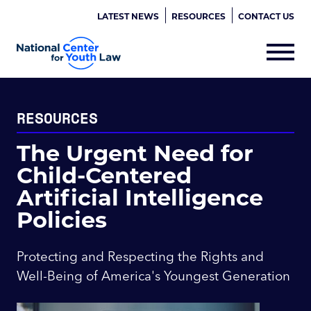
LATEST NEWS
RESOURCES
CONTACT US
RESOURCES
The Urgent Need for
Child-Centered
Artificial Intelligence
Policies
Protecting and Respecting the Rights and
Well-Being of America's Youngest Generation