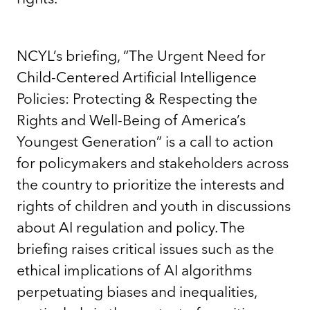
NCYL’s briefing, “The Urgent Need for
Child-Centered Artificial Intelligence
Policies: Protecting & Respecting the
Rights and Well-Being of America’s
Youngest Generation” is a call to action
for policymakers and stakeholders across
the country to prioritize the interests and
rights of children and youth in discussions
about AI regulation and policy. The
briefing raises critical issues such as the
ethical implications of AI algorithms
perpetuating biases and inequalities,