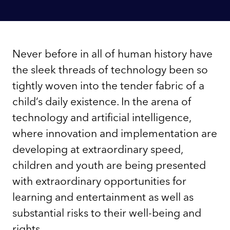
Never before in all of human history have
the sleek threads of technology been so
tightly woven into the tender fabric of a
child’s daily existence. In the arena of
technology and artificial intelligence,
where innovation and implementation are
developing at extraordinary speed,
children and youth are being presented
with extraordinary opportunities for
learning and entertainment as well as
substantial risks to their well-being and
rights.