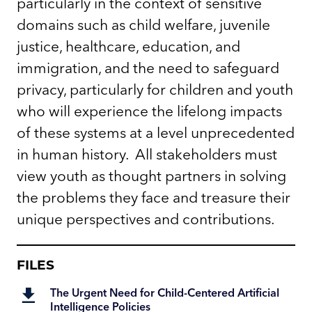
particularly in the context of sensitive
domains such as child welfare, juvenile
justice, healthcare, education, and
immigration, and the need to safeguard
privacy, particularly for children and youth
who will experience the lifelong impacts
of these systems at a level unprecedented
in human history. All stakeholders must
view youth as thought partners in solving
the problems they face and treasure their
unique perspectives and contributions.
FILES
The Urgent Need for Child-Centered Artificial
Intelligence Policies