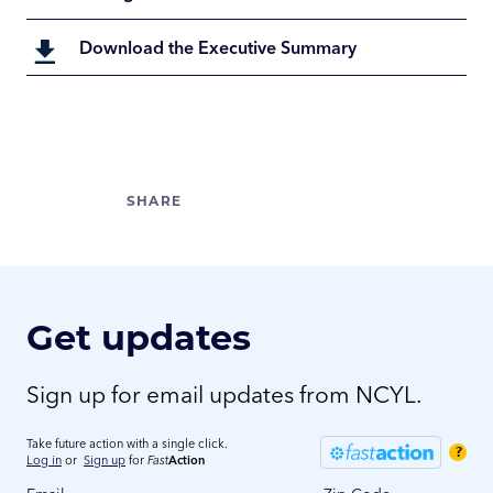
Download the Executive Summary
Get updates
Sign up for email updates from NCYL.
Take future action with a single click.
?
Log in
or
Sign up
for
Fast
Action