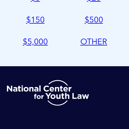
$
150
$
500
$
5,000
OTHER