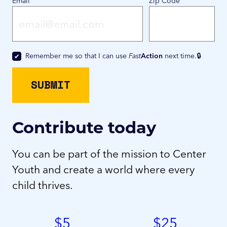
Email
Zip Code
Remember me so that I can use
Fast
Action
next time.
Contribute today
You can be part of the mission to Center
Youth and create a world where every
child thrives.
$
5
$
25