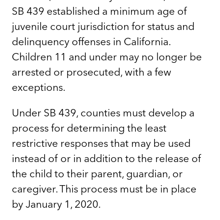
SB 439 established a minimum age of
juvenile court jurisdiction for status and
delinquency offenses in California.
Children 11 and under may no longer be
arrested or prosecuted, with a few
exceptions.
Under SB 439, counties must develop a
process for determining the least
restrictive responses that may be used
instead of or in addition to the release of
the child to their parent, guardian, or
caregiver. This process must be in place
by January 1, 2020.