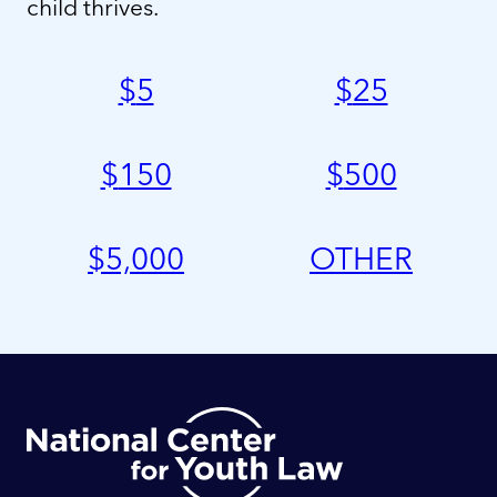
child thrives.
$
5
$
25
$
150
$
500
$
5,000
OTHER