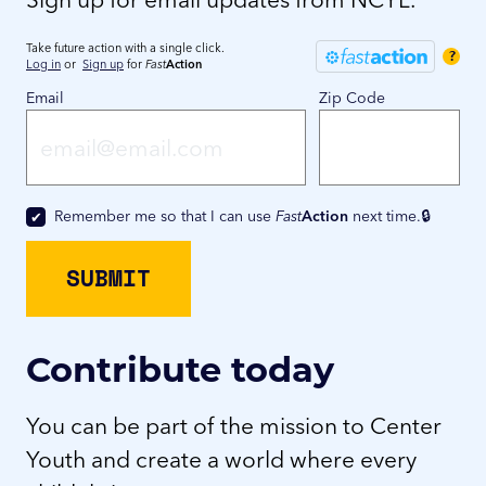
Take future action with a single click.
?
Log in
or
Sign up
for
Fast
Action
Email
Zip Code
Remember me so that I can use
Fast
Action
next time.
Contribute today
You can be part of the mission to Center
Youth and create a world where every