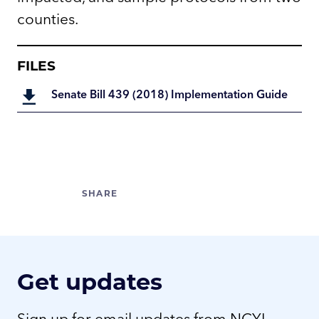
counties.
FILES
Senate Bill 439 (2018) Implementation Guide
Get updates
Sign up for email updates from NCYL.