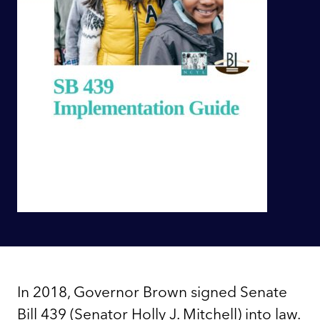
In 2018, Governor Brown signed Senate
Bill 439 (Senator Holly J. Mitchell) into law.