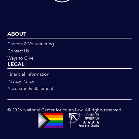
ABOUT
Careers & Volunteering
Contact Us
Ways to Give
LEGAL
Financial Information
Privacy Policy
Accessibility Statement
©
2026
National Center for Youth Law. All rights reserved.