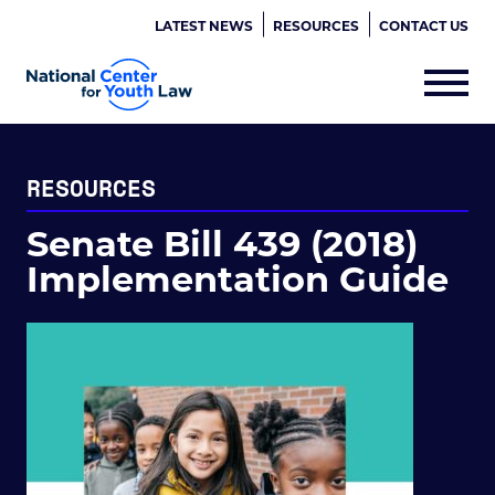
LATEST NEWS
RESOURCES
CONTACT US
RESOURCES
Senate Bill 439 (2018)
Implementation Guide