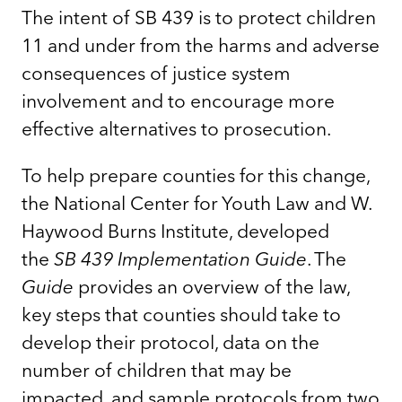
The intent of SB 439 is to protect children
11 and under from the harms and adverse
consequences of justice system
involvement and to encourage more
effective alternatives to prosecution.
To help prepare counties for this change,
the National Center for Youth Law and W.
Haywood Burns Institute, developed
the
SB 439 Implementation Guide
. The
Guide
provides an overview of the law,
key steps that counties should take to
develop their protocol, data on the
number of children that may be
impacted, and sample protocols from two