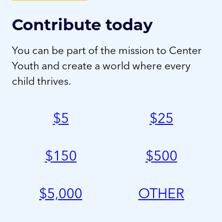
Contribute today
You can be part of the mission to Center
Youth and create a world where every
child thrives.
$
5
$
25
$
150
$
500
$
5,000
OTHER