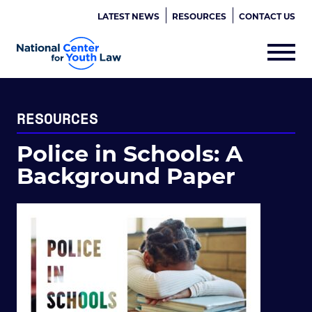
LATEST NEWS
RESOURCES
CONTACT US
RESOURCES
Police in Schools: A
Background Paper