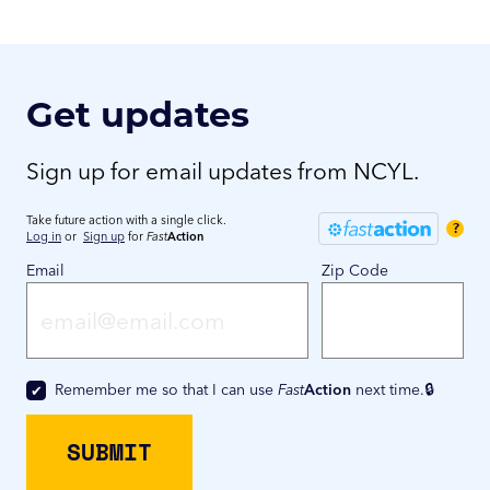
Get updates
Sign up for email updates from NCYL.
Take future action with a single click.
?
Log in
or
Sign up
for
Fast
Action
Email
Zip Code
Remember me so that I can use
Fast
Action
next time.