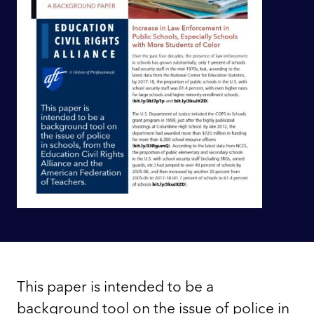
This paper is intended to be a
background tool on the issue of police in