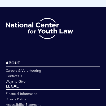
ABOUT
Careers & Volunteering
Contact Us
Ways to Give
LEGAL
Financial Information
Privacy Policy
Accessibility Statement