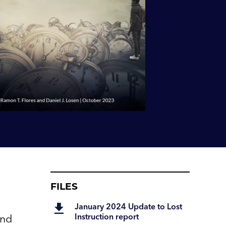
FILES
January 2024 Update to Lost
Instruction report
and