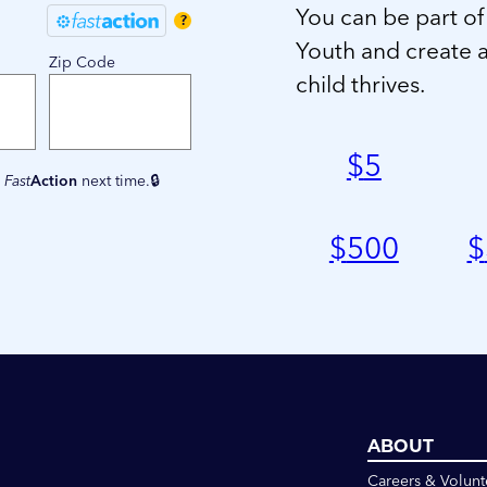
You can be part of
?
Youth and create 
Zip Code
child thrives.
$
5
e
Fast
Action
next time.
$
500
$
ABOUT
Careers & Volunt