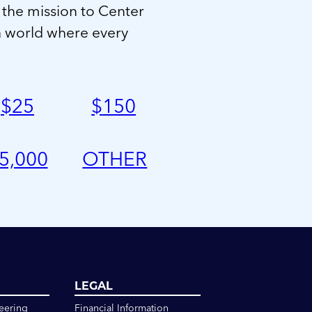
 the mission to Center
a world where every
$
25
$
150
5,000
OTHER
LEGAL
eering
Financial Information