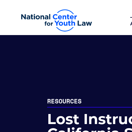
RESOURCES
Lost Instru