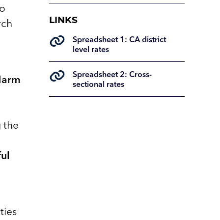
to
LINKS
rch
Spreadsheet 1: CA district
level rates
Spreadsheet 2: Cross-
 Harm
sectional rates
g the
ul
ties