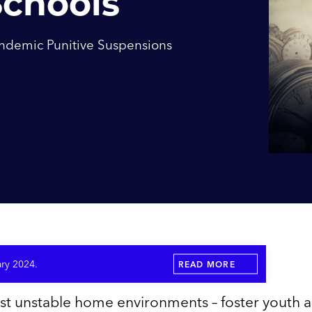
Schools
ndemic Punitive Suspensions
ary 2024.
READ MORE
st unstable home environments – foster youth 