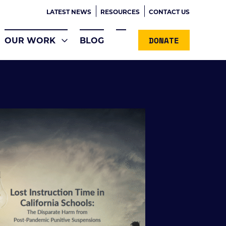
LATEST NEWS
RESOURCES
CONTACT US
DONATE
OUR WORK
BLOG