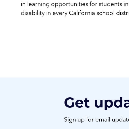
in learning opportunities for students i
disability in every California school distr
Get upd
Sign up for email upda