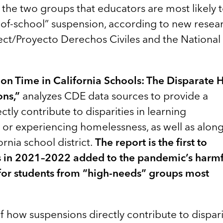
the two groups that educators are most likely 
of-school” suspension, according to new resea
ect/Proyecto Derechos Civiles and the National
tion Time in California Schools: The Disparate
ns,”
analyzes CDE data sources to provide a
tly contribute to disparities in learning
e or experiencing homelessness, as well as alon
ornia school district.
The report is the first to
 in 2021–2022 added to the pandemic’s harmf
y for students from “high-needs” groups most
f how suspensions directly contribute to dispari