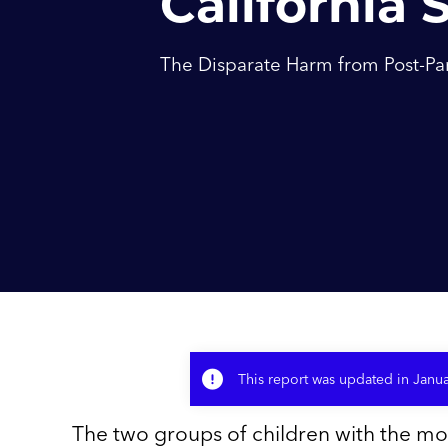
California 
The Disparate Harm from Post-Pa
This report was updated in Janu
The two groups of children with the mo