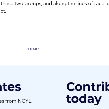
n these two groups, and along the lines of race 
ict.
ates
Contri
today
tes from NCYL.