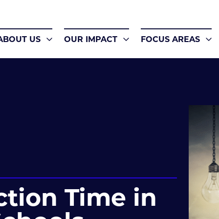
ABOUT US
OUR IMPACT
FOCUS AREAS
ction Time in