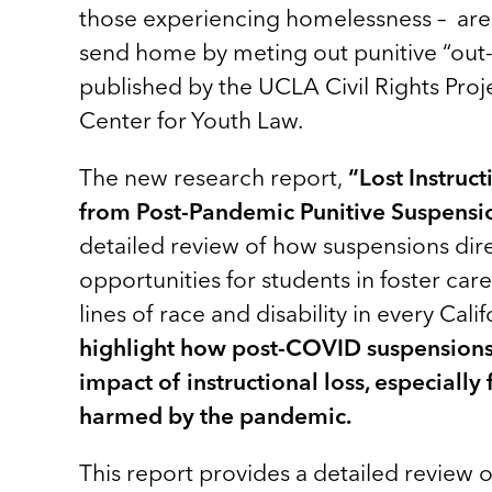
those experiencing homelessness – are 
send home by meting out punitive “out-
published by the UCLA Civil Rights Proj
Center for Youth Law.
The new research report,
“Lost Instruc
from Post-Pandemic Punitive Suspensio
detailed review of how suspensions direc
opportunities for students in foster car
lines of race and disability in every Calif
highlight how post-COVID suspensions
impact of instructional loss, especiall
harmed by the pandemic.
This report provides a detailed review o