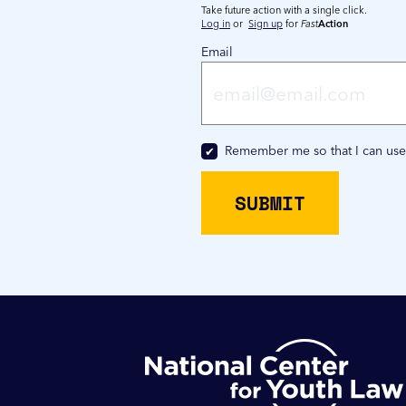
Take future action with a single click.
Log in
or
Sign up
for
Fast
Action
Email
Remember me so that I can us