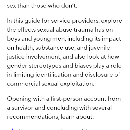
sex than those who don’t.
In this guide for service providers, explore
the effects sexual abuse trauma has on
boys and young men, including its impact
on health, substance use, and juvenile
justice involvement, and also look at how
gender stereotypes and biases play a role
in limiting identification and disclosure of
commercial sexual exploitation.
Opening with a first-person account from
a survivor and concluding with several
recommendations, learn about: