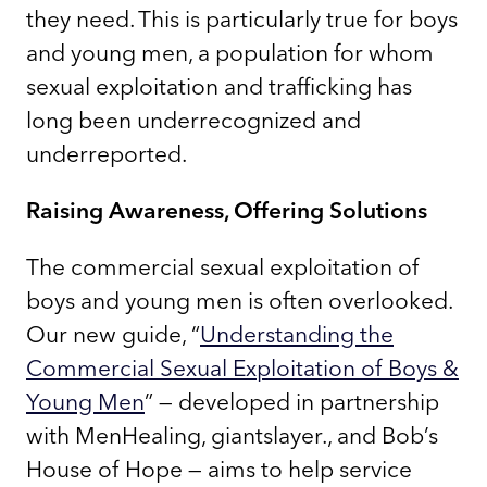
they need. This is particularly true for boys
and young men, a population for whom
sexual exploitation and trafficking has
long been underrecognized and
underreported.
Raising Awareness, Offering Solutions
The commercial sexual exploitation of
boys and young men is often overlooked.
Our new guide, “
Understanding the
Commercial Sexual Exploitation of Boys &
Young Men
” — developed in partnership
with MenHealing, giantslayer., and Bob’s
House of Hope — aims to help service