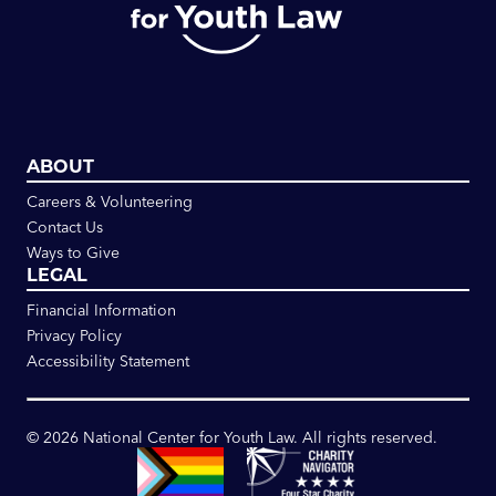
ABOUT
Careers & Volunteering
Contact Us
Ways to Give
LEGAL
Financial Information
Privacy Policy
Accessibility Statement
©
2026
National Center for Youth Law. All rights reserved.