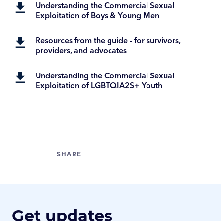
Understanding the Commercial Sexual
Exploitation of Boys & Young Men
Resources from the guide - for survivors,
providers, and advocates
Understanding the Commercial Sexual
Exploitation of LGBTQIA2S+ Youth
Get updates