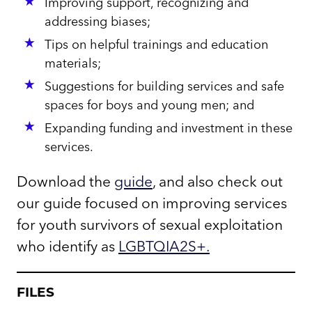
Improving support, recognizing and
addressing biases;
Tips on helpful trainings and education
materials;
Suggestions for building services and safe
spaces for boys and young men; and
Expanding funding and investment in these
services.
Download the
guide
, and also check out
our guide focused on improving services
for youth survivors of sexual exploitation
who identify as
LGBTQIA2S+
.
FILES