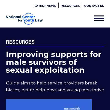
LATEST NEWS
RESOURCES
CONTACT US
RESOURCES
Improving supports for
male survivors of
sexual exploitation
Guide aims to help service providers break
biases, better help boys and young men thrive