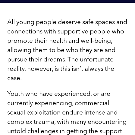
All young people deserve safe spaces and
connections with supportive people who
promote their health and well-being,
allowing them to be who they are and
pursue their dreams. The unfortunate
reality, however, is this isn’t always the
case.
Youth who have experienced, or are
currently experiencing, commercial
sexual exploitation endure intense and
complex trauma, with many encountering
untold challenges in getting the support