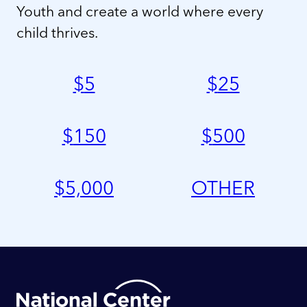
Youth and create a world where every
child thrives.
$
5
$
25
$
150
$
500
$
5,000
OTHER