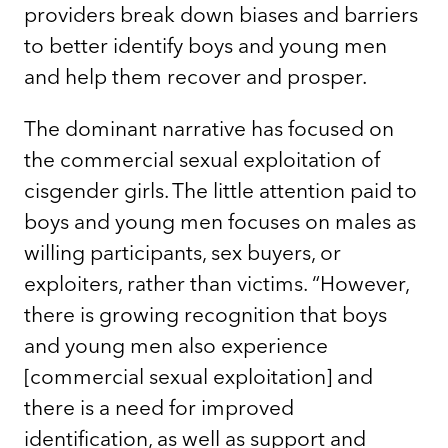
providers break down biases and barriers
to better identify boys and young men
and help them recover and prosper.
The dominant narrative has focused on
the commercial sexual exploitation of
cisgender girls. The little attention paid to
boys and young men focuses on males as
willing participants, sex buyers, or
exploiters, rather than victims. “However,
there is growing recognition that boys
and young men also experience
[commercial sexual exploitation] and
there is a need for improved
identification, as well as support and