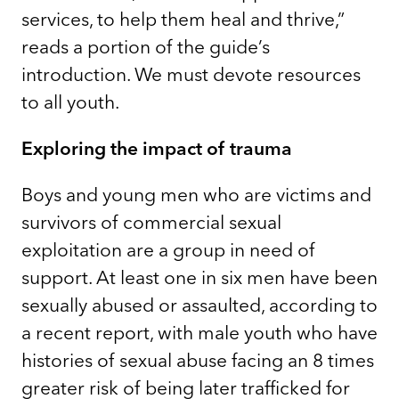
services, to help them heal and thrive,”
reads a portion of the guide’s
introduction. We must devote resources
to all youth.
Exploring the impact of trauma
Boys and young men who are victims and
survivors of commercial sexual
exploitation are a group in need of
support. At least one in six men have been
sexually abused or assaulted, according to
a recent report, with male youth who have
histories of sexual abuse facing an 8 times
greater risk of being later trafficked for