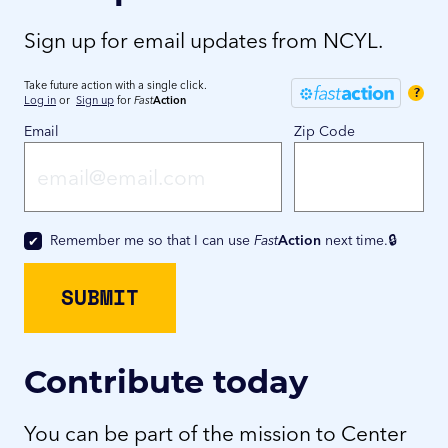
Sign up for email updates from NCYL.
Take future action with a single click.
?
Log in
or
Sign up
for
Fast
Action
Email
Zip Code
Remember me so that I can use
Fast
Action
next time.
Contribute today
You can be part of the mission to Center