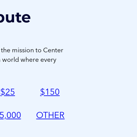
bute
 the mission to Center
a world where every
$
25
$
150
5,000
OTHER