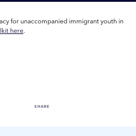
cacy for unaccompanied immigrant youth in
kit here
.