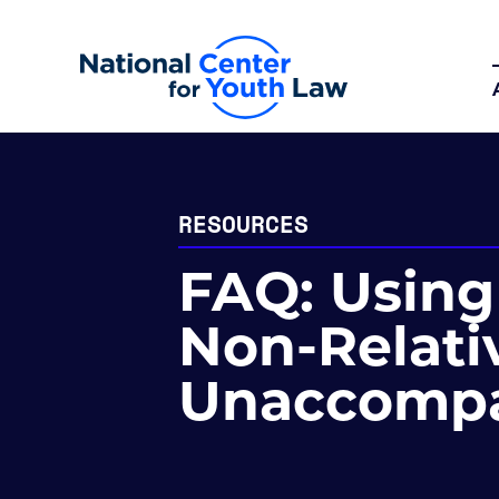
RESOURCES
FAQ: Using 
Non-Relativ
Unaccompa