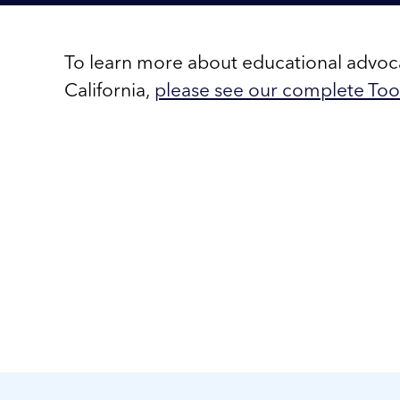
To learn more about educational advo
California,
please see our complete Tool