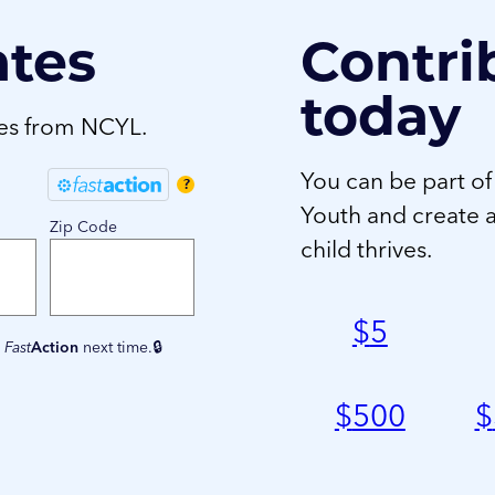
ates
Contri
today
tes from NCYL.
You can be part of
?
Youth and create 
Zip Code
child thrives.
$
5
e
Fast
Action
next time.
$
500
$