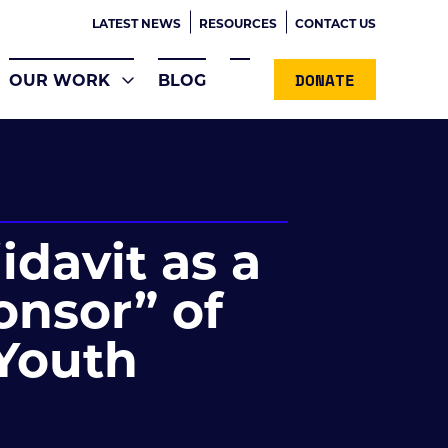
LATEST NEWS
RESOURCES
CONTACT US
DONATE
OUR WORK
BLOG
idavit as a
onsor” of
Youth