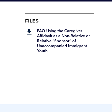
FILES
FAQ Using the Caregiver
Affidavit as a Non-Relative or
Relative “Sponsor” of
Unaccompanied Immigrant
Youth