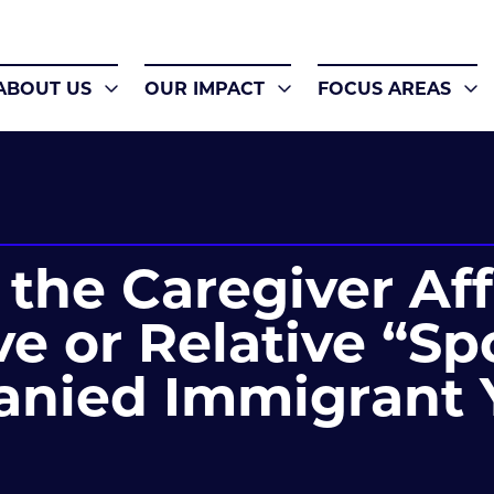
ABOUT US
OUR IMPACT
FOCUS AREAS
the Caregiver Aff
e or Relative “Sp
nied Immigrant 