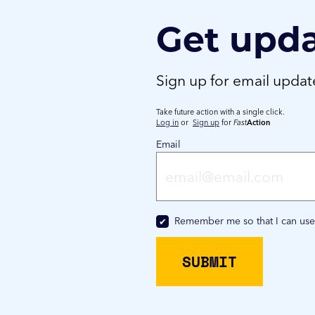
Get upd
Sign up for email upda
Take future action with a single click.
Log in
or
Sign up
for
Fast
Action
Email
Remember me so that I can us