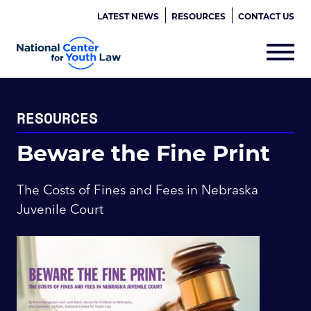
LATEST NEWS
RESOURCES
CONTACT US
RESOURCES
Beware the Fine Print
The Costs of Fines and Fees in Nebraska
Juvenile Court