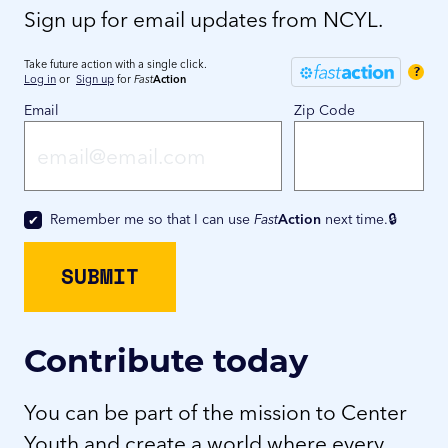
Sign up for email updates from NCYL.
Take future action with a single click.
?
Log in
or
Sign up
for
Fast
Action
Email
Zip Code
Remember me so that I can use
Fast
Action
next time.
Contribute today
You can be part of the mission to Center
Youth and create a world where every