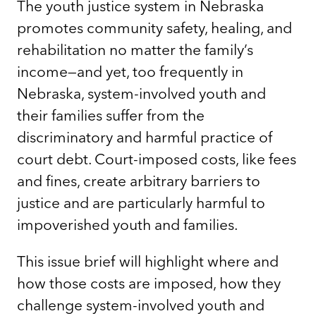
The youth justice system in Nebraska
promotes community safety, healing, and
rehabilitation no matter the family’s
income—and yet, too frequently in
Nebraska, system-involved youth and
their families suffer from the
discriminatory and harmful practice of
court debt. Court-imposed costs, like fees
and fines, create arbitrary barriers to
justice and are particularly harmful to
impoverished youth and families.
This issue brief will highlight where and
how those costs are imposed, how they
challenge system-involved youth and