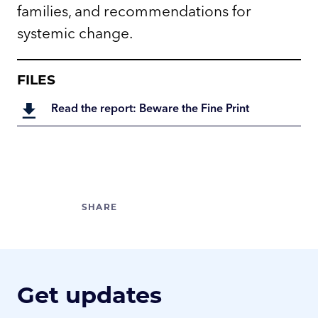
families, and recommendations for
systemic change.
FILES
Read the report: Beware the Fine Print
Get updates