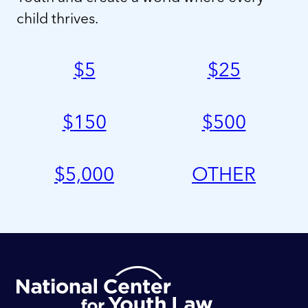
child thrives.
$
5
$
25
$
150
$
500
$
5,000
OTHER