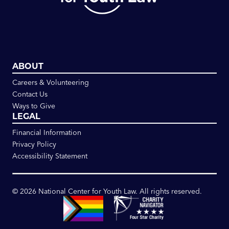
ABOUT
Careers & Volunteering
Contact Us
Ways to Give
LEGAL
Financial Information
Privacy Policy
Accessibility Statement
©
2026
National Center for Youth Law. All rights reserved.