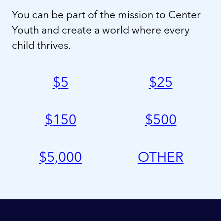
You can be part of the mission to Center
Youth and create a world where every
child thrives.
$
5
$
25
$
150
$
500
$
5,000
OTHER