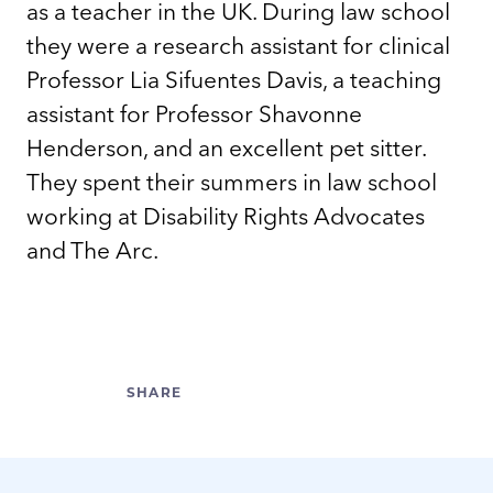
as a teacher in the UK. During law school
they were a research assistant for clinical
Professor Lia Sifuentes Davis, a teaching
assistant for Professor Shavonne
Henderson, and an excellent pet sitter.
They spent their summers in law school
working at Disability Rights Advocates
and The Arc.