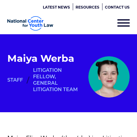
LATEST NEWS
RESOURCES
CONTACT US
Maiya Werba
LITIGATION
FELLOW,
/
STAFF
GENERAL
LITIGATION TEAM