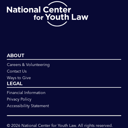
ABOUT
Careers & Volunteering
Contact Us
Ways to Give
LEGAL
Financial Information
Privacy Policy
Accessibility Statement
©
2026
National Center for Youth Law. All rights reserved.