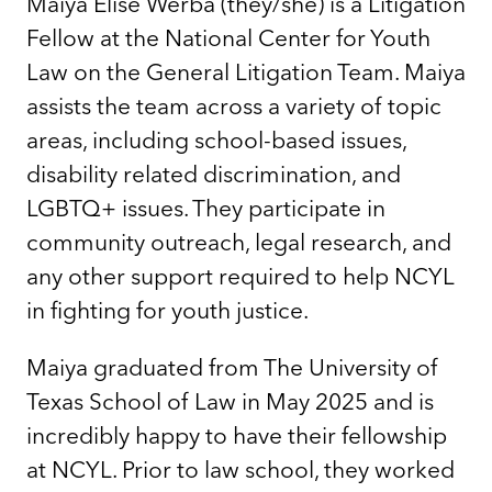
Maiya Elise Werba (they/she) is a Litigation
Fellow at the National Center for Youth
Law on the General Litigation Team. Maiya
assists the team across a variety of topic
areas, including school-based issues,
disability related discrimination, and
LGBTQ+ issues. They participate in
community outreach, legal research, and
any other support required to help NCYL
in fighting for youth justice.
Maiya graduated from The University of
Texas School of Law in May 2025 and is
incredibly happy to have their fellowship
at NCYL. Prior to law school, they worked