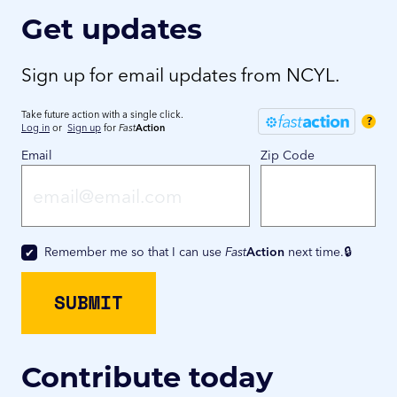
Get updates
Sign up for email updates from NCYL.
Take future action with a single click.
?
Log in
or
Sign up
for
Fast
Action
Email
Zip Code
Remember me so that I can use
Fast
Action
next time.
Contribute today