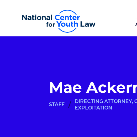
Mae Acker
DIRECTING ATTORNEY,
/
STAFF
EXPLOITATION