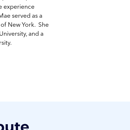
ce experience
Mae served as a
ct of New York. She
University, and a
sity.
bute