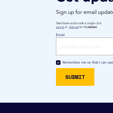
Sign up for email upda
Take future action with a single click.
Log in
or
Sign up
for
Fast
Action
Email
Remember me so that I can us