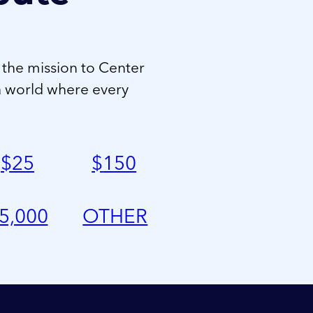
 the mission to Center
a world where every
$
25
$
150
5,000
OTHER