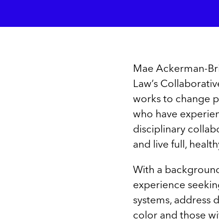
Mae Ackerman-Brim
Law’s Collaborativ
works to change po
who have experienc
disciplinary collab
and live full, health
With a background
experience seeking 
systems, address d
color and those wit