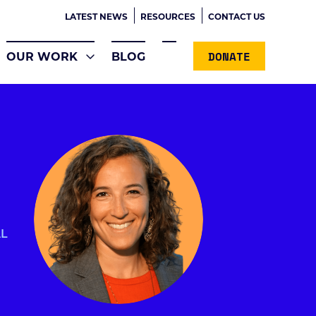
LATEST NEWS
RESOURCES
CONTACT US
DONATE
OUR WORK
BLOG
AL