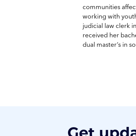
communities affect
working with youth
judicial law clerk 
received her bache
dual master’s in s
Get upd