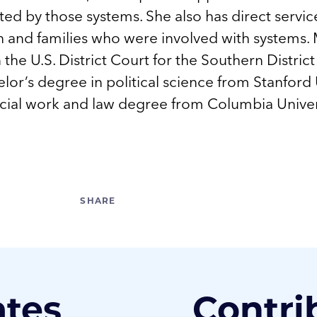
ed by those systems. She also has direct servi
 and families who were involved with systems. 
in the U.S. District Court for the Southern Distri
lor’s degree in political science from Stanford 
ocial work and law degree from Columbia Univer
ates
Contri