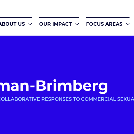
ABOUT US
OUR IMPACT
FOCUS AREAS
man-Brimberg
 COLLABORATIVE RESPONSES TO COMMERCIAL SEXU