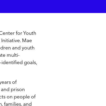
Center for Youth
Initiative. Mae
ildren and youth
te multi-
-identified goals,
years of
, and prison
cts on people of
, families, and