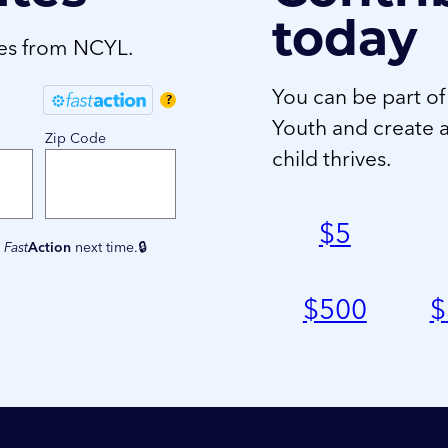
today
tes from NCYL.
You can be part of
?
Youth and create 
Zip Code
child thrives.
$
5
e
Fast
Action
next time.
$
500
$