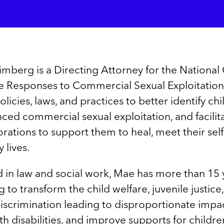
berg is a Directing Attorney for the National 
e Responses to Commercial Sexual Exploitation 
licies, laws, and practices to better identify ch
ed commercial sexual exploitation, and facilita
orations to support them to heal, meet their self
y lives.
 in law and social work, Mae has more than 15 
to transform the child welfare, juvenile justice
iscrimination leading to disproportionate impa
h disabilities, and improve supports for children