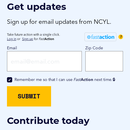
Get updates
Sign up for email updates from NCYL.
Take future action with a single click.
?
Log in
or
Sign up
for
Fast
Action
Email
Zip Code
Remember me so that I can use
Fast
Action
next time.
Contribute today