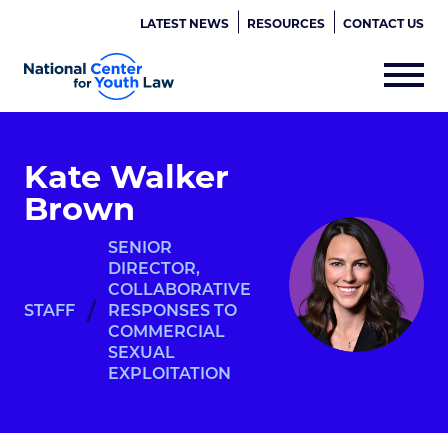
LATEST NEWS
RESOURCES
CONTACT US
Kate Walker
Brown
SENIOR
DIRECTOR,
COLLABORATIVE
/
STAFF
RESPONSES TO
COMMERCIAL
SEXUAL
EXPLOITATION