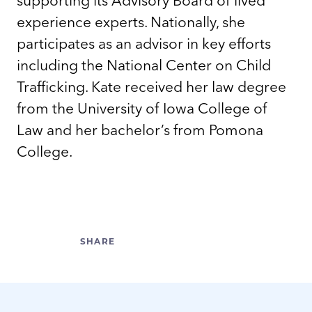
experience experts. Nationally, she
participates as an advisor in key efforts
including the National Center on Child
Trafficking. Kate received her law degree
from the University of Iowa College of
Law and her bachelor’s from Pomona
College.