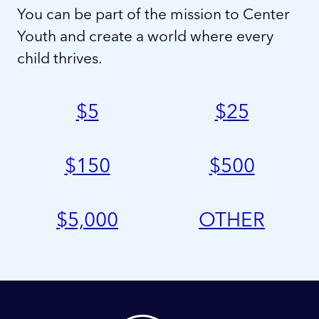
You can be part of the mission to Center
Youth and create a world where every
child thrives.
$
5
$
25
$
150
$
500
$
5,000
OTHER