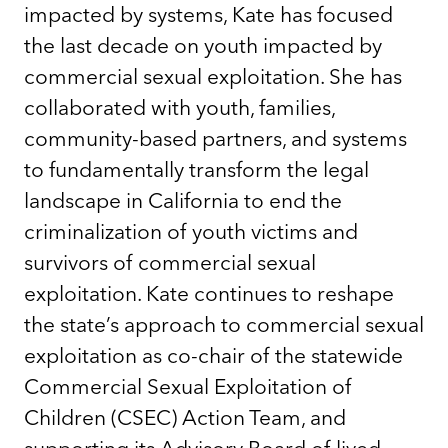
impacted by systems, Kate has focused
the last decade on youth impacted by
commercial sexual exploitation. She has
collaborated with youth, families,
community-based partners, and systems
to fundamentally transform the legal
landscape in California to end the
criminalization of youth victims and
survivors of commercial sexual
exploitation. Kate continues to reshape
the state’s approach to commercial sexual
exploitation as co-chair of the statewide
Commercial Sexual Exploitation of
Children (CSEC) Action Team, and
supporting its Advisory Board of lived