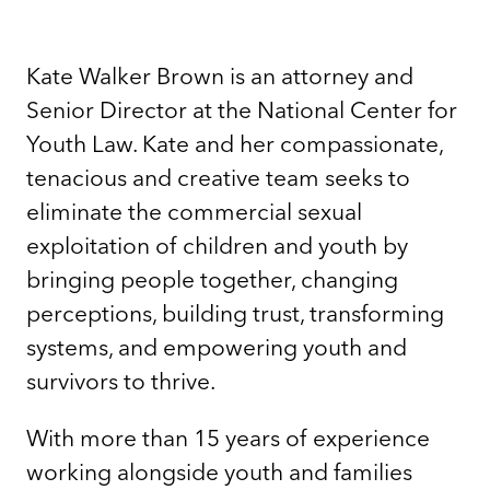
Kate Walker Brown is an attorney and
Senior Director at the National Center for
Youth Law. Kate and her compassionate,
tenacious and creative team seeks to
eliminate the commercial sexual
exploitation of children and youth by
bringing people together, changing
perceptions, building trust, transforming
systems, and empowering youth and
survivors to thrive.
With more than 15 years of experience
working alongside youth and families