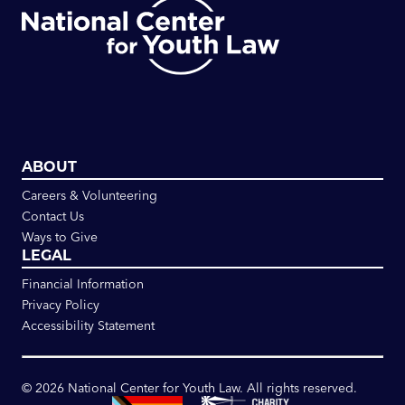
ABOUT
Careers & Volunteering
Contact Us
Ways to Give
LEGAL
Financial Information
Privacy Policy
Accessibility Statement
©
2026
National Center for Youth Law. All rights reserved.