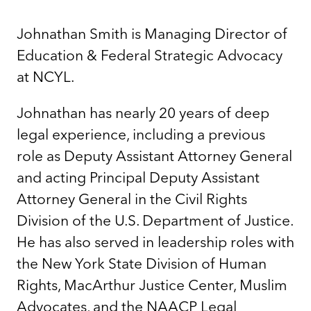
Johnathan Smith is Managing Director of
Education & Federal Strategic Advocacy
at NCYL.
Johnathan has nearly 20 years of deep
legal experience, including a previous
role as Deputy Assistant Attorney General
and acting Principal Deputy Assistant
Attorney General in the Civil Rights
Division of the U.S. Department of Justice.
He has also served in leadership roles with
the New York State Division of Human
Rights, MacArthur Justice Center, Muslim
Advocates, and the NAACP Legal