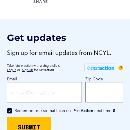
Get updates
Sign up for email updates from NCYL.
Take future action with a single click.
?
Log in
or
Sign up
for
Fast
Action
Email
Zip Code
Remember me so that I can use
Fast
Action
next time.