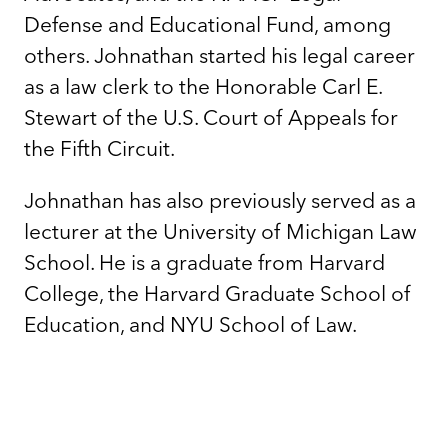
Defense and Educational Fund, among
others. Johnathan started his legal career
as a law clerk to the Honorable Carl E.
Stewart of the U.S. Court of Appeals for
the Fifth Circuit.
Johnathan has also previously served as a
lecturer at the University of Michigan Law
School. He is a graduate from Harvard
College, the Harvard Graduate School of
Education, and NYU School of Law.