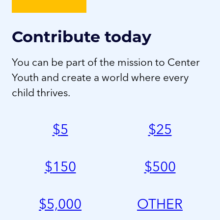
Contribute today
You can be part of the mission to Center
Youth and create a world where every
child thrives.
$
5
$
25
$
150
$
500
$
5,000
OTHER