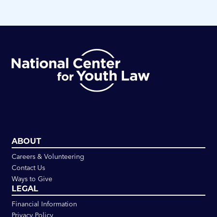
ABOUT
Careers & Volunteering
Contact Us
Ways to Give
LEGAL
Financial Information
Privacy Policy