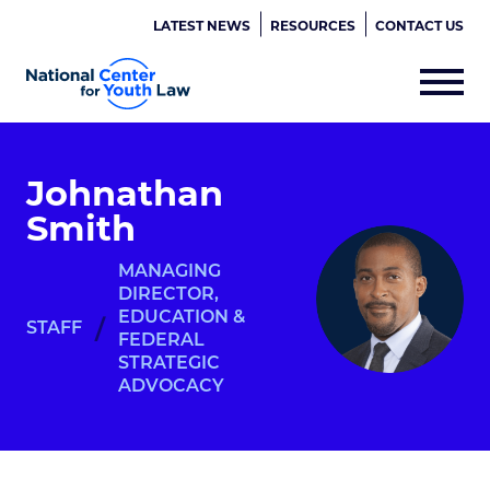
LATEST NEWS
RESOURCES
CONTACT US
Johnathan
Smith
MANAGING
DIRECTOR,
EDUCATION &
/
STAFF
FEDERAL
STRATEGIC
ADVOCACY