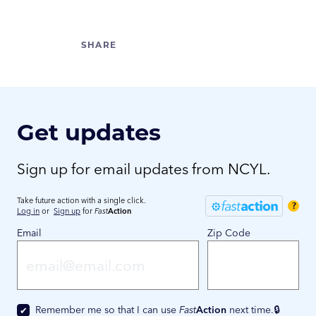
Get updates
Sign up for email updates from NCYL.
Take future action with a single click.
?
Log in
or
Sign up
for
Fast
Action
Email
Zip Code
Remember me so that I can use
Fast
Action
next time.