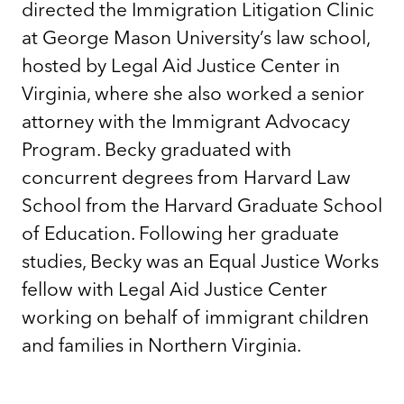
directed the Immigration Litigation Clinic
at George Mason University’s law school,
hosted by Legal Aid Justice Center in
Virginia, where she also worked a senior
attorney with the Immigrant Advocacy
Program. Becky graduated with
concurrent degrees from Harvard Law
School from the Harvard Graduate School
of Education. Following her graduate
studies, Becky was an Equal Justice Works
fellow with Legal Aid Justice Center
working on behalf of immigrant children
and families in Northern Virginia.