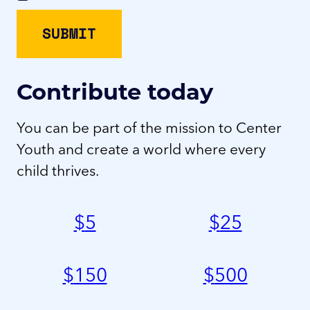
Contribute today
You can be part of the mission to Center
Youth and create a world where every
child thrives.
$
5
$
25
$
150
$
500