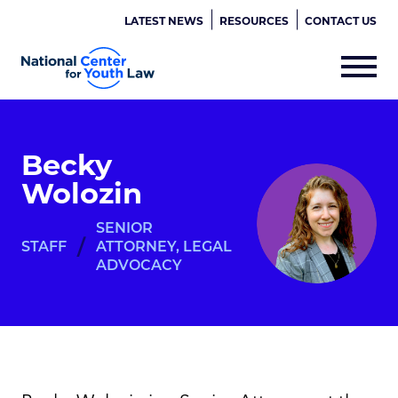
LATEST NEWS
RESOURCES
CONTACT US
Becky
Wolozin
SENIOR
/
STAFF
ATTORNEY, LEGAL
ADVOCACY