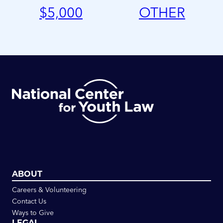
$
5,000
OTHER
ABOUT
Careers & Volunteering
Contact Us
Ways to Give
LEGAL