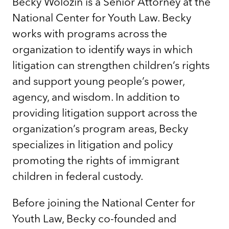
Becky Wolozin is a Senior Attorney at the
National Center for Youth Law. Becky
works with programs across the
organization to identify ways in which
litigation can strengthen children’s rights
and support young people’s power,
agency, and wisdom. In addition to
providing litigation support across the
organization’s program areas, Becky
specializes in litigation and policy
promoting the rights of immigrant
children in federal custody.
Before joining the National Center for
Youth Law, Becky co-founded and