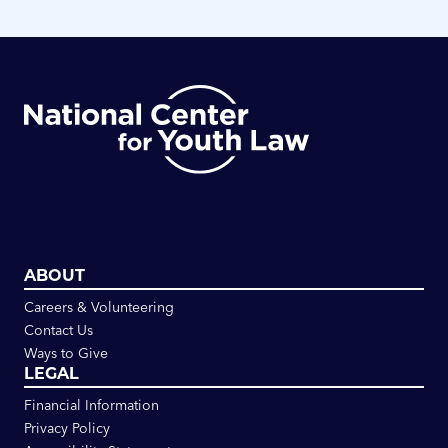
ABOUT
Careers & Volunteering
Contact Us
Ways to Give
LEGAL
Financial Information
Privacy Policy