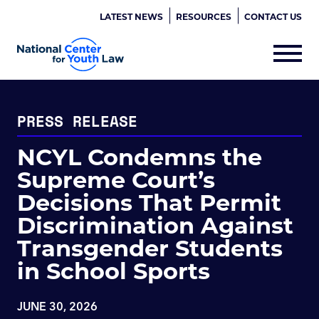
LATEST NEWS
RESOURCES
CONTACT US
PRESS RELEASE
NCYL Condemns the
Supreme Court’s
Decisions That Permit
Discrimination Against
Transgender Students
in School Sports
JUNE 30, 2026