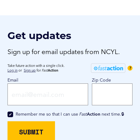
Get updates
Sign up for email updates from NCYL.
Take future action with a single click.
?
Log in
or
Sign up
for
Fast
Action
Email
Zip Code
Remember me so that I can use
Fast
Action
next time.