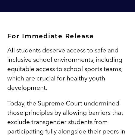
For Immediate Release
All students deserve access to safe and
inclusive school environments, including
equitable access to school sports teams,
which are crucial for healthy youth
development.
Today, the Supreme Court undermined
those principles by allowing barriers that
exclude transgender students from
participating fully alongside their peers in