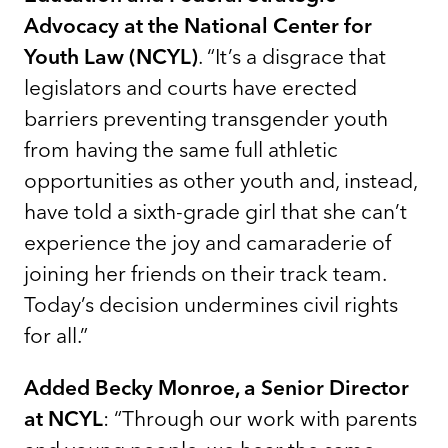
Advocacy at the National Center for
Youth Law (NCYL)
. “It’s a disgrace that
legislators and courts have erected
barriers preventing transgender youth
from having the same full athletic
opportunities as other youth and, instead,
have told a sixth-grade girl that she can’t
experience the joy and camaraderie of
joining her friends on their track team.
Today’s decision undermines civil rights
for all.”
Added Becky Monroe, a Senior Director
at NCYL
: “Through our work with parents