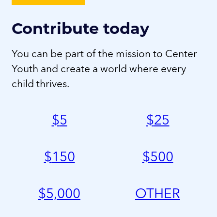
Contribute today
You can be part of the mission to Center
Youth and create a world where every
child thrives.
$
5
$
25
$
150
$
500
$
5,000
OTHER