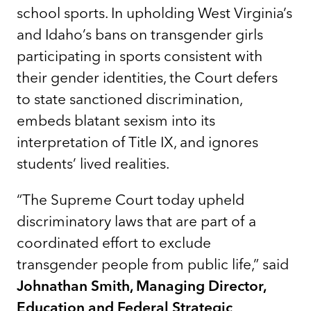
school sports. In upholding West Virginia’s
and Idaho’s bans on transgender girls
participating in sports consistent with
their gender identities, the Court defers
to state sanctioned discrimination,
embeds blatant sexism into its
interpretation of Title IX, and ignores
students’ lived realities.
“The Supreme Court today upheld
discriminatory laws that are part of a
coordinated effort to exclude
transgender people from public life,” said
Johnathan Smith, Managing Director,
Education and Federal Strategic