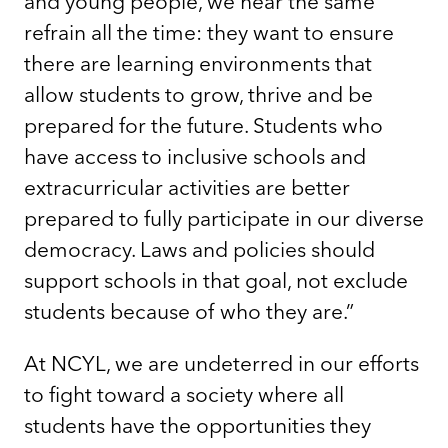
and young people, we hear the same
refrain all the time: they want to ensure
there are learning environments that
allow students to grow, thrive and be
prepared for the future. Students who
have access to inclusive schools and
extracurricular activities are better
prepared to fully participate in our diverse
democracy. Laws and policies should
support schools in that goal, not exclude
students because of who they are.”
At NCYL, we are undeterred in our efforts
to fight toward a society where all
students have the opportunities they