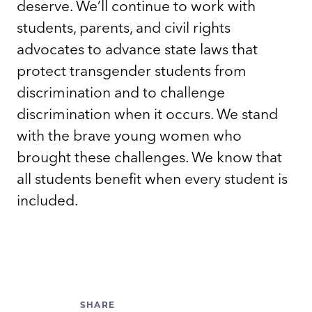
deserve. We’ll continue to work with
students, parents, and civil rights
advocates to advance state laws that
protect transgender students from
discrimination and to challenge
discrimination when it occurs. We stand
with the brave young women who
brought these challenges. We know that
all students benefit when every student is
included.