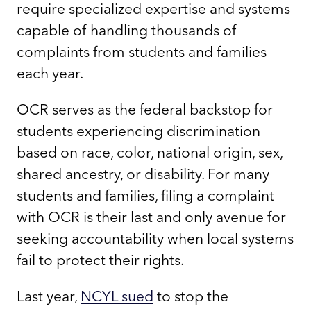
require specialized expertise and systems
capable of handling thousands of
complaints from students and families
each year.
OCR serves as the federal backstop for
students experiencing discrimination
based on race, color, national origin, sex,
shared ancestry, or disability. For many
students and families, filing a complaint
with OCR is their last and only avenue for
seeking accountability when local systems
fail to protect their rights.
Last year,
NCYL sued
to stop the