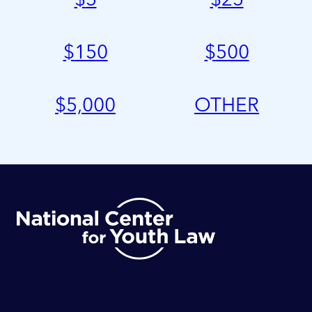
$
150
$
500
$
5,000
OTHER