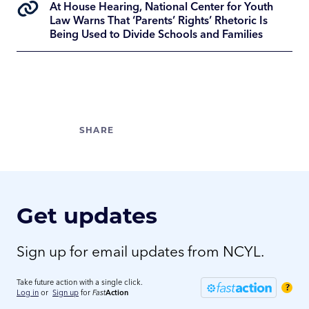
At House Hearing, National Center for Youth
Law Warns That ‘Parents’ Rights’ Rhetoric Is
Being Used to Divide Schools and Families
Get updates
Sign up for email updates from NCYL.
Take future action with a single click.
?
Log in
or
Sign up
for
Fast
Action