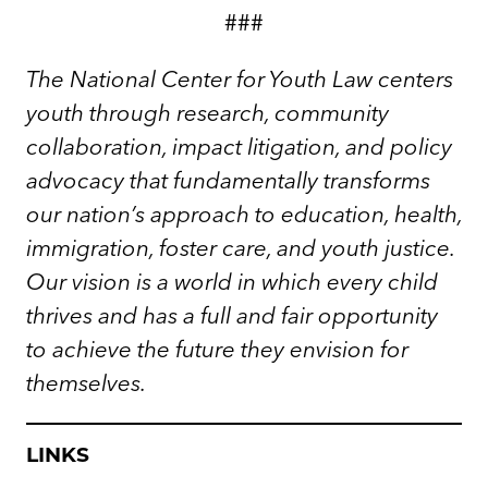
###
The National Center for Youth Law centers
youth through research, community
collaboration, impact litigation, and policy
advocacy that fundamentally transforms
our nation’s approach to education, health,
immigration, foster care, and youth justice.
Our vision is a world in which every child
thrives and has a full and fair opportunity
to achieve the future they envision for
themselves.
LINKS