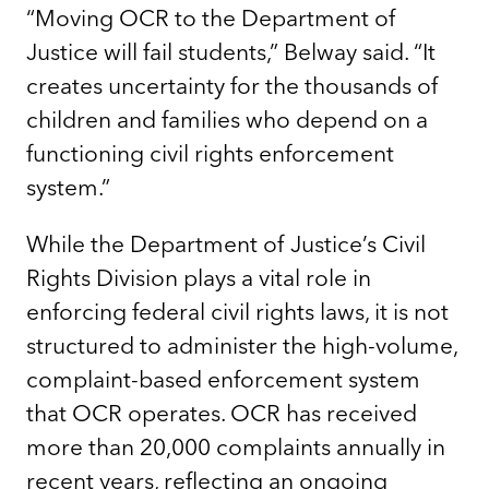
“Moving OCR to the Department of
Justice will fail students,” Belway said. “It
creates uncertainty for the thousands of
children and families who depend on a
functioning civil rights enforcement
system.”
While the Department of Justice’s Civil
Rights Division plays a vital role in
enforcing federal civil rights laws, it is not
structured to administer the high-volume,
complaint-based enforcement system
that OCR operates. OCR has received
more than 20,000 complaints annually in
recent years, reflecting an ongoing