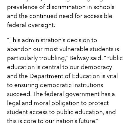
prevalence of discrimination in schools
and the continued need for accessible
federal oversight.
“This administration’s decision to
abandon our most vulnerable students is
particularly troubling,” Belway said. “Public
education is central to our democracy
and the Department of Education is vital
to ensuring democratic institutions
succeed. The federal government has a
legal and moral obligation to protect
student access to public education, and
this is core to our nation’s future.”