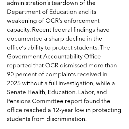
administration’s teardown of the
Department of Education and its
weakening of OCR’s enforcement
capacity. Recent federal findings have
documented a sharp decline in the
office’s ability to protect students. The
Government Accountability Office
reported that OCR dismissed more than
90 percent of complaints received in
2025 without a full investigation, while a
Senate Health, Education, Labor, and
Pensions Committee report found the
office reached a 12-year low in protecting
students from discrimination.