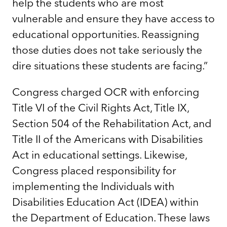
help the students who are most
vulnerable and ensure they have access to
educational opportunities. Reassigning
those duties does not take seriously the
dire situations these students are facing.”
Congress charged OCR with enforcing
Title VI of the Civil Rights Act, Title IX,
Section 504 of the Rehabilitation Act, and
Title II of the Americans with Disabilities
Act in educational settings. Likewise,
Congress placed responsibility for
implementing the Individuals with
Disabilities Education Act (IDEA) within
the Department of Education. These laws