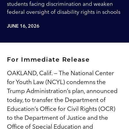
students facing discrimination and weaken
federal oversight of disability rights in schools
JUNE 16, 2026
For Immediate Release
OAKLAND, Calif. — The National Center
for Youth Law (NCYL) condemns the
Trump Administration’s plan, announced
today, to transfer the Department of
Education’s Office for Civil Rights (OCR)
to the Department of Justice and the
Office of Special Education and