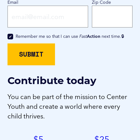
Email
Zip Code
Remember me so that I can use
Fast
Action
next time.
Contribute today
You can be part of the mission to Center
Youth and create a world where every
child thrives.
$
5
$
25