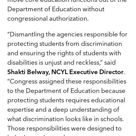
Department of Education without
congressional authorization.
“Dismantling the agencies responsible for
protecting students from discrimination
and ensuring the rights of students with
disabilities is unjust and reckless,” said
Shakti Belway, NCYL Executive Director
.
“Congress assigned these responsibilities
to the Department of Education because
protecting students requires educational
expertise and a deep understanding of
what discrimination looks like in schools.
Those responsibilities were designed to