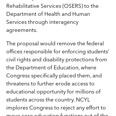
Rehabilitative Services (OSERS) to the
Department of Health and Human
Services through interagency
agreements.
The proposal would remove the federal
offices responsible for enforcing students’
civil rights and disability protections from
the Department of Education, where
Congress specifically placed them, and
threatens to further erode access to
educational opportunity for millions of
students across the country. NCYL
implores Congress to reject any effort to
move core education functions out of the