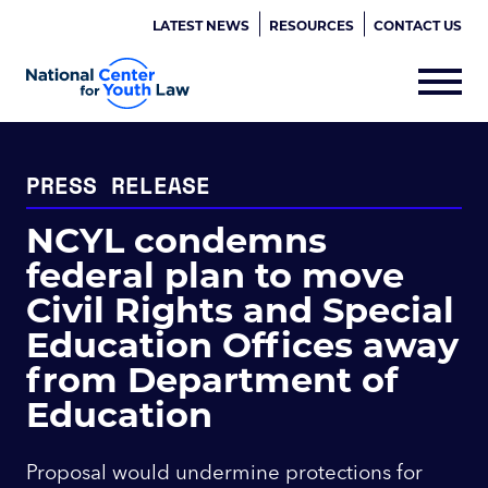
LATEST NEWS
RESOURCES
CONTACT US
PRESS RELEASE
NCYL condemns
federal plan to move
Civil Rights and Special
Education Offices away
from Department of
Education
Proposal would undermine protections for