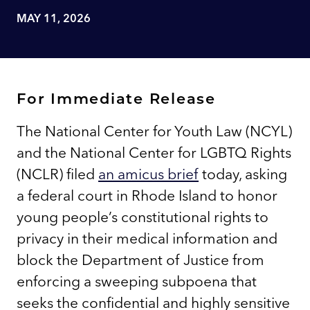
MAY 11, 2026
For Immediate Release
The National Center for Youth Law (NCYL)
and the National Center for LGBTQ Rights
(NCLR) filed
an amicus brief
today, asking
a federal court in Rhode Island to honor
young people’s constitutional rights to
privacy in their medical information and
block the Department of Justice from
enforcing a sweeping subpoena that
seeks the confidential and highly sensitive