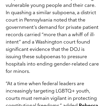
vulnerable young people and their care.
In quashing a similar subpoena, a district
court in Pennsylvania noted that the
government’s demand for private patient
records carried “more than a whiff of ill-
intent” and a Washington court found
significant evidence that the DOJ is
issuing these subpoenas to pressure
hospitals into ending gender-related care
for minors.
“At a time when federal leaders are
increasingly targeting LGBTQ+ youth,
courts must remain vigilant in protecting
constitutional freedoms,” added
Rebecca