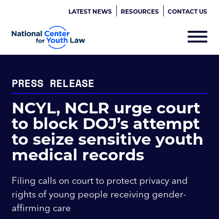
LATEST NEWS
RESOURCES
CONTACT US
PRESS RELEASE
NCYL, NCLR urge court
to block DOJ’s attempt
to seize sensitive youth
medical records
Filing calls on court to protect privacy and
rights of young people receiving gender-
affirming care