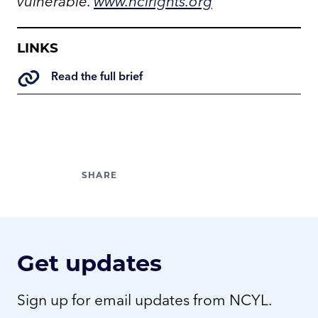
vulnerable.
www.nclrights.org
LINKS
Read the full brief
Get updates
Sign up for email updates from NCYL.