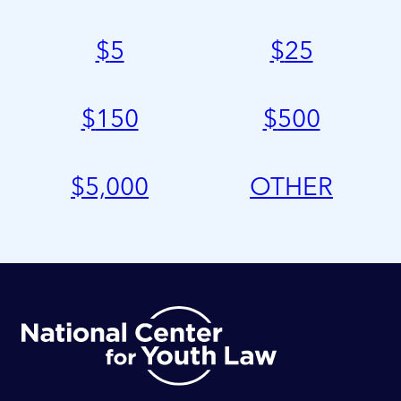
$
5
$
25
$
150
$
500
$
5,000
OTHER