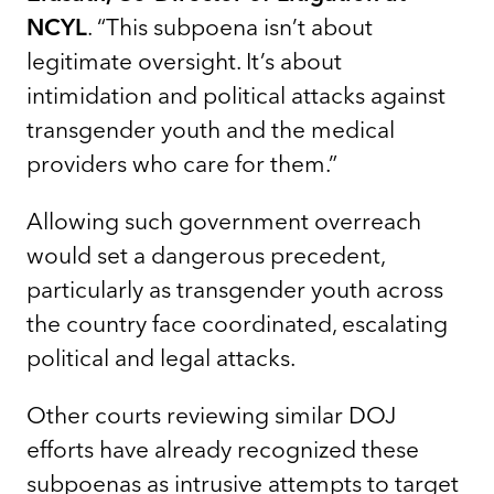
NCYL
. “This subpoena isn’t about
legitimate oversight. It’s about
intimidation and political attacks against
transgender youth and the medical
providers who care for them.”
Allowing such government overreach
would set a dangerous precedent,
particularly as transgender youth across
the country face coordinated, escalating
political and legal attacks.
Other courts reviewing similar DOJ
efforts have already recognized these
subpoenas as intrusive attempts to target