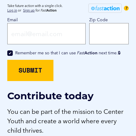
Take future action with a single click.
?
Log in
or
Sign up
for
Fast
Action
Email
Zip Code
Remember me so that I can use
Fast
Action
next time.
Contribute today
You can be part of the mission to Center
Youth and create a world where every
child thrives.