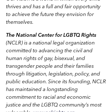
thrives and has a full and fair opportunity
to achieve the future they envision for
themselves.
The National Center for LGBTQ Rights
(NCLR) is a national legal organization
committed to advancing the civil and
human rights of gay, bisexual, and
transgender people and their families
through litigation, legislation, policy, and
public education. Since its founding, NCLR
has maintained a longstanding
commitment to racial and economic
justice and the LGBTQ community’s most