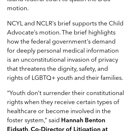
motion.
NCYL and NCLR’s brief supports the Child
Advocate’s motion. The brief highlights
how the federal government’s demand
for deeply personal medical information
is an unconstitutional invasion of privacy
that threatens the dignity, safety, and
rights of LGBTQ+ youth and their families.
“Youth don’t surrender their constitutional
rights when they receive certain types of
healthcare or become involved in the
foster system,” said
Hannah Benton
Eidsath, Co-Director of Litigation at