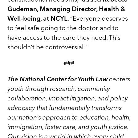
Gudeman, Managing Director, Health &
Well-being, at NCYL
. “Everyone deserves
to feel safe going to the doctor and to
have access to the care they need. This
shouldn’t be controversial.”
###
The National Center for Youth Law
centers
youth through research, community
collaboration, impact litigation, and policy
advocacy that fundamentally transforms
our nation’s approach to education, health,
immigration, foster care, and youth justice.
Our vision is a world in which every child