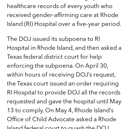
healthcare records of every youth who
received gender-affirming care at Rhode
Island (RI) Hospital over a five-year period.
The DOJ issued its subpoena to RI
Hospital in Rhode Island, and then asked a
Texas federal district court for help
enforcing the subpoena. On April 30,
within hours of receiving DOJ’s request,
the Texas court issued an order requiring
RI Hospital to provide DOJ all the records
requested and gave the hospital until May
13 to comply. On May 4, Rhode Island’s
Office of Child Advocate asked a Rhode
Island federal court to quash the DOJ