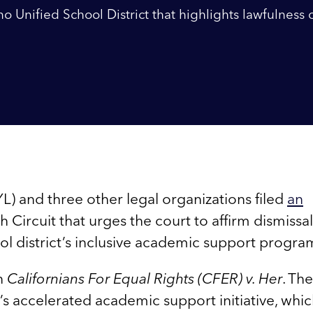
o Unified School District that highlights lawfulness 
) and three other legal organizations filed
an
Circuit that urges the court to affirm dismissal
ool district’s inclusive academic support progra
in
Californians For Equal Rights (CFER) v. Her
. Th
’s accelerated academic support initiative, whi