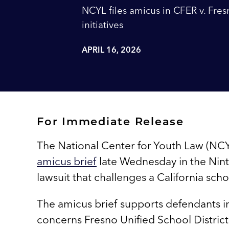
NCYL files amicus in CFER v. Fresn
initiatives
APRIL 16, 2026
For Immediate Release
The National Center for Youth Law (NCYL
amicus brief
late Wednesday in the Ninth 
lawsuit that challenges a California sch
The amicus brief supports defendants 
concerns Fresno Unified School District