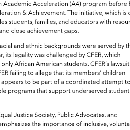
an Academic Acceleration (A4) program before 
ation & Achievement. The initiative, which is
ides students, families, and educators with resou
and close achievement gaps.
racial and ethnic backgrounds were served by t
, its legality was challenged by CFER, which
 only African American students. CFER’s lawsui
FER failing to allege that its members’ children
t appears to be part of a coordinated attempt t
able programs that support underserved student
qual Justice Society, Public Advocates, and
t emphasizes the importance of inclusive, volunta