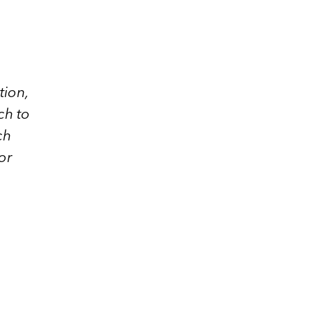
tion,
ch to
ch
or