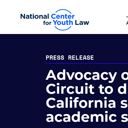
PRESS RELEASE
Advocacy o
Circuit to 
California s
academic 