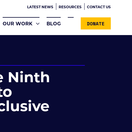
LATEST NEWS
RESOURCES
CONTACT US
DONATE
OUR WORK
BLOG
e Ninth
to
nclusive