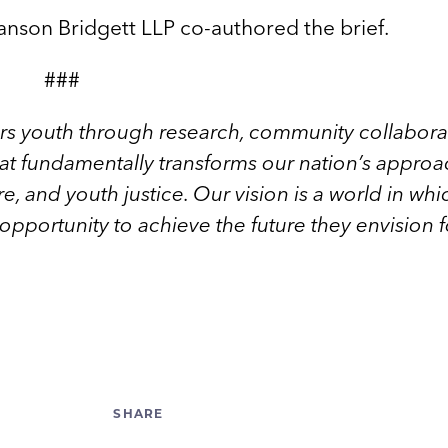
nson Bridgett LLP co-authored the brief.
###
rs youth through research, community collabora
hat fundamentally transforms our nation’s approa
e, and youth justice. Our vision is a world in whi
r opportunity to achieve the future they envision f