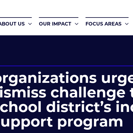
ABOUT US
OUR IMPACT
FOCUS AREAS
rganizations urg
dismiss challenge 
chool district’s i
support program