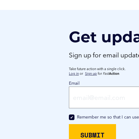
Get upd
Sign up for email upda
Take future action with a single click.
Log in
or
Sign up
for
Fast
Action
Email
Remember me so that I can us