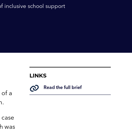
of inclusive school support
LINKS
Read the full brief
 of a
m.
e case
ch was