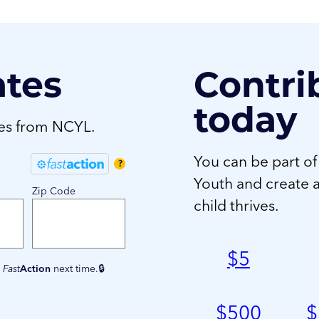
ates
Contri
today
tes from NCYL.
You can be part of
?
Youth and create 
Zip Code
child thrives.
$
5
e
Fast
Action
next time.
$
500
$