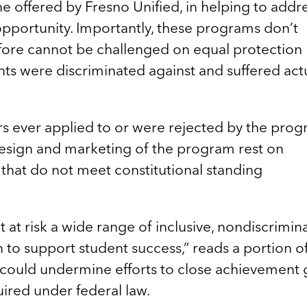
 offered by Fresno Unified, in helping to addr
opportunity. Importantly, these programs don’t
efore cannot be challenged on equal protection
ts were discriminated against and suffered act
 ever applied to or were rejected by the prog
design and marketing of the program rest on
that do not meet constitutional standing
 at risk a wide range of inclusive, nondiscrimin
to support student success,” reads a portion o
s could undermine efforts to close achievement
ired under federal law.