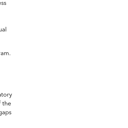
ess
ual
ram.
atory
f the
 gaps