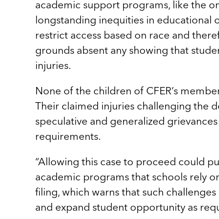
academic support programs, like the one
longstanding inequities in educational 
restrict access based on race and ther
grounds absent any showing that studen
injuries.
None of the children of CFER’s members
Their claimed injuries challenging the 
speculative and generalized grievances 
requirements.
“Allowing this case to proceed could put
academic programs that schools rely on 
filing, which warns that such challenge
and expand student opportunity as requ