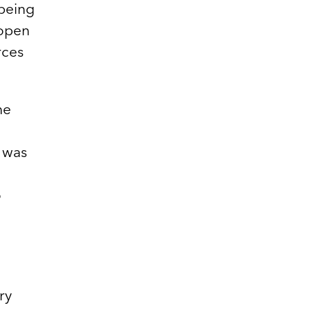
being
 open
rces
he
t was
o
ry