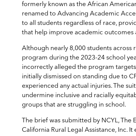
formerly known as the African Americ
renamed to Advancing Academic Acceler
to all students regardless of race, prov
that help improve academic outcomes 
Although nearly 8,000 students across 
program during the 2023-24 school year
incorrectly alleged the program targets
initially dismissed on standing due to C
experienced any actual injuries. The sui
undermine inclusive and racially equit
groups that are struggling in school.
The brief was submitted by NCYL, The E
California Rural Legal Assistance, Inc. I