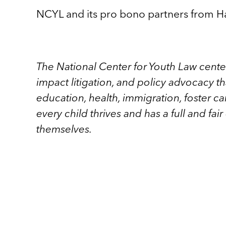
NCYL and its pro bono partners from Ha
The National Center for Youth Law cente
impact litigation, and policy advocacy t
education, health, immigration, foster car
every child thrives and has a full and fai
themselves.