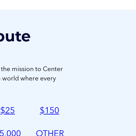
bute
 the mission to Center
a world where every
$
25
$
150
5,000
OTHER