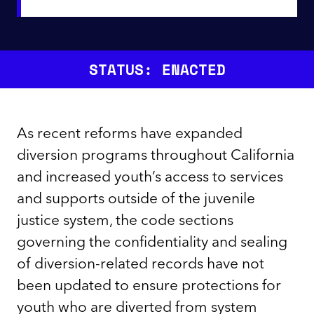
STATUS: ENACTED
As recent reforms have expanded
diversion programs throughout California
and increased youth’s access to services
and supports outside of the juvenile
justice system, the code sections
governing the confidentiality and sealing
of diversion-related records have not
been updated to ensure protections for
youth who are diverted from system