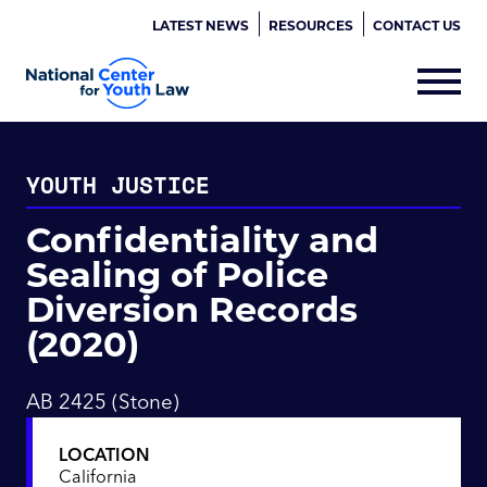
LATEST NEWS
RESOURCES
CONTACT US
YOUTH JUSTICE
Confidentiality and
Sealing of Police
Diversion Records
(2020)
AB 2425 (Stone)
LOCATION
California