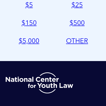
$
5
$
25
$
150
$
500
$
5,000
OTHER