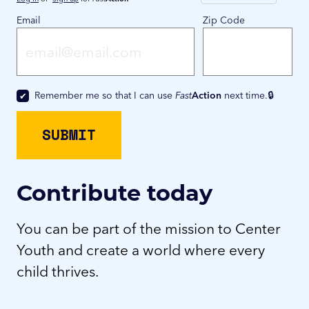
Email
Zip Code
Remember me so that I can use
Fast
Action
next time.
Contribute today
You can be part of the mission to Center
Youth and create a world where every
child thrives.