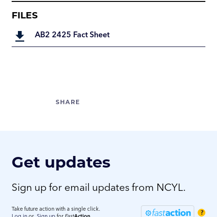
FILES
AB2 2425 Fact Sheet
Get updates
Sign up for email updates from NCYL.
Take future action with a single click.
?
Log in
or
Sign up
for
Fast
Action