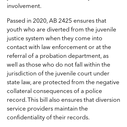
involvement.
Passed in 2020, AB 2425 ensures that
youth who are diverted from the juvenile
justice system when they come into
contact with law enforcement or at the
referral of a probation department, as
well as those who do not fall within the
jurisdiction of the juvenile court under
state law, are protected from the negative
collateral consequences of a police
record. This bill also ensures that diversion
service providers maintain the
confidentiality of their records.