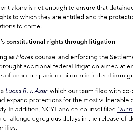
ent alone is not enough to ensure that detaine
ghts to which they are entitled and the protecti
ations to come.
s constitutional rights through litigation
ing as
Flores
counsel and enforcing the Settle
brought additional federal litigation aimed at e
hts of unaccompanied children in federal immig
de
Lucas R. v. Azar
, which our team filed with co
 expand protections for the most vulnerable ch
y. In addition, NCYL and co-counsel filed
Duchi
challenge egregious delays in the release of 
milies.