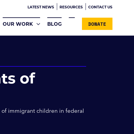
LATEST NEWS
RESOURCES
CONTACT US
DONATE
OUR WORK
BLOG
ts of
 of immigrant children in federal