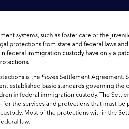
ment systems, such as foster care or the juvenil
gal protections from state and federal laws and 
 in federal immigration custody have only a pa
rotections.
tections is the
Flores
Settlement Agreement. S
nt established basic standards governing the c
ldren in federal immigration custody. The Settl
g—for the services and protections that must be 
l custody. Most of the protections within the Se
ederal law.