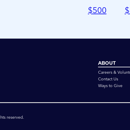
$
500
$
ABOUT
Careers & Volunt
Contact Us
Ways to Give
ghts reserved.