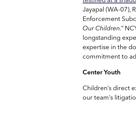
Jayapal (WA-07), R
Enforcement Subc
Our Children.”
NCYL
longstanding expe
expertise in the d
commitment to adv
Center Youth
Children’s direct 
our team’s litigati