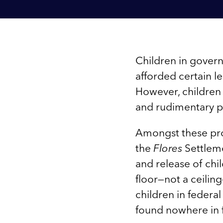
Children in govern
afforded certain le
However, children
and rudimentary p
Amongst these pro
the
Flores
Settleme
and release of chi
floor—not a ceilin
children in federa
found nowhere in f