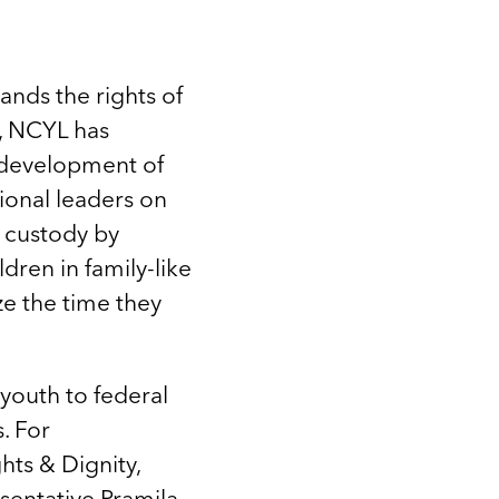
ands the rights of
s, NCYL has
 development of
sional leaders on
 custody by
dren in family-like
ze the time they
youth to federal
. For
ts & Dignity,
sentative Pramila