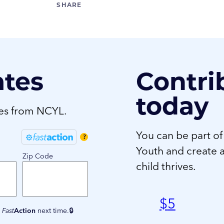
ates
Contri
today
tes from NCYL.
You can be part of
?
Youth and create 
Zip Code
child thrives.
$
5
e
Fast
Action
next time.