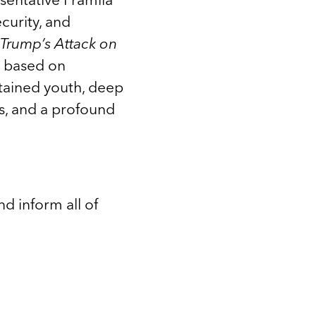
curity, and
Trump’s Attack on
e based on
tained youth, deep
ms, and a profound
d inform all of