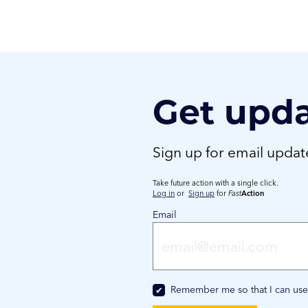
Get upd
Sign up for email upda
Take future action with a single click.
Log in
or
Sign up
for
Fast
Action
Email
Remember me so that I can us