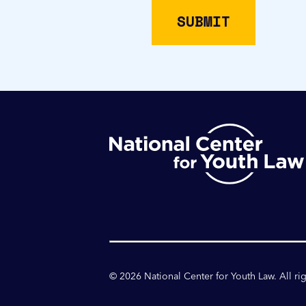
©
2026
National Center for Youth Law. All ri