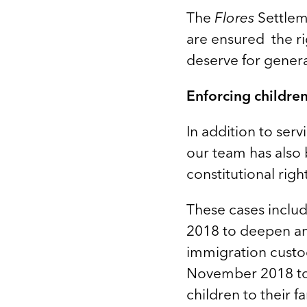
The
Flores
Settlem
are ensured the ri
deserve for gener
Enforcing children’
In addition to serv
our team has also 
constitutional rig
These cases inclu
2018 to deepen and
immigration custod
November 2018 to 
children to their fa