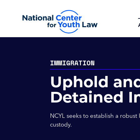
IMMIGRATION
Uphold and
Detained I
NCYL seeks to establish a robust 
custody.