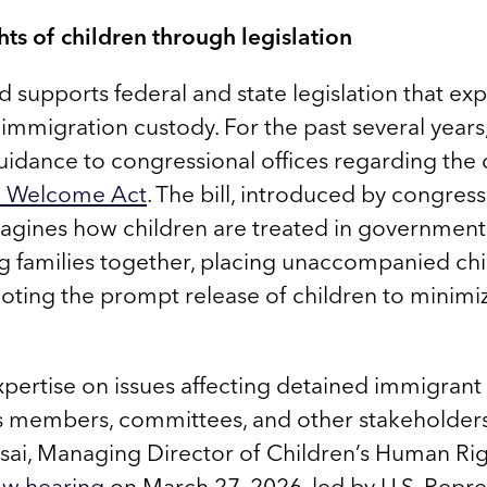
ts of children through legislation
supports federal and state legislation that exp
l immigration custody. For the past several year
uidance to congressional offices regarding the
fe Welcome Act
. The bill, introduced by congres
magines how children are treated in government
ng families together, placing unaccompanied chil
oting the prompt release of children to minimi
pertise on issues affecting detained immigrant 
s members, committees, and other stakeholders
ai, Managing Director of Children’s Human Righ
dow hearing
on March 27, 2026, led by U.S. Repre