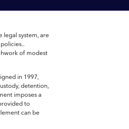
e legal system, are
policies..
tchwork of modest
igned in 1997,
ustody, detention,
ement imposes a
provided to
ttlement can be