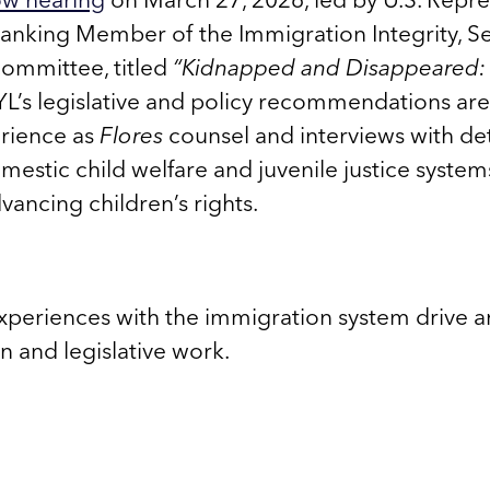
anking Member of the Immigration Integrity, Se
ommittee, titled
“Kidnapped and Disappeared: 
’s legislative and policy recommendations ar
rience as
Flores
counsel and interviews with de
omestic child welfare and juvenile justice syste
ancing children’s rights.
experiences with the immigration system drive an
on and legislative work.