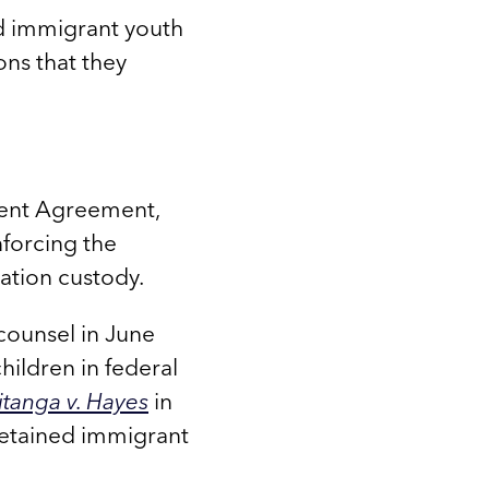
d immigrant youth
ons that they
ment Agreement,
nforcing the
ration custody.
-counsel in June
ildren in federal
tanga v. Hayes
in
detained immigrant