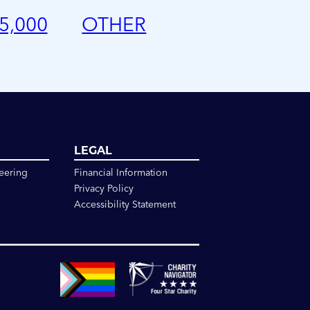
5,000
OTHER
LEGAL
eering
Financial Information
Privacy Policy
Accessibility Statement