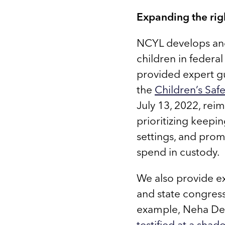
Expanding the righ
NCYL develops and 
children in federa
provided expert g
the
Children’s Sa
July 13, 2022, rei
prioritizing keepi
settings, and prom
spend in custody.
We also provide ex
and state congres
example, Neha Des
testified at a sha