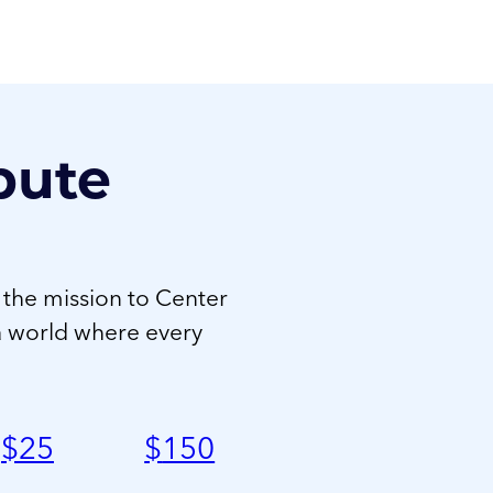
bute
 the mission to Center
a world where every
$
25
$
150