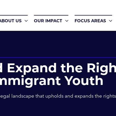
ABOUT US
OUR IMPACT
FOCUS AREAS
 Expand the Righ
mmigrant Youth
legal landscape that upholds and expands the rights