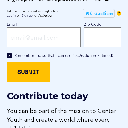
Take future action with a single click.
?
Log in
or
Sign up
for
Fast
Action
Email
Zip Code
Remember me so that I can use
Fast
Action
next time.
Contribute today
You can be part of the mission to Center
Youth and create a world where every