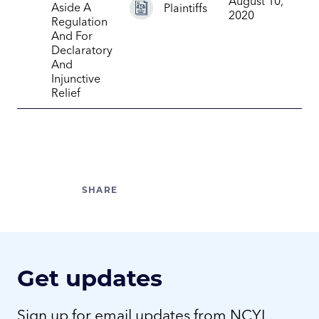
August 10,
Aside A
Plaintiffs
2020
Regulation
And For
Declaratory
And
Injunctive
Relief
Get updates
Sign up for email updates from NCYL.