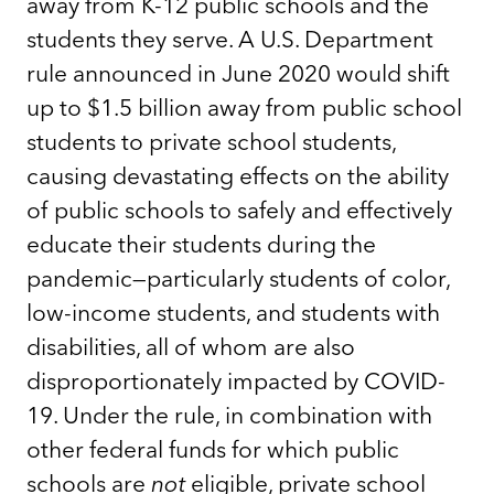
away from K-12 public schools and the
students they serve. A U.S. Department
rule announced in June 2020 would shift
up to $1.5 billion away from public school
students to private school students,
causing devastating effects on the ability
of public schools to safely and effectively
educate their students during the
pandemic—particularly students of color,
low-income students, and students with
disabilities, all of whom are also
disproportionately impacted by COVID-
19. Under the rule, in combination with
other federal funds for which public
schools are
not
eligible, private school