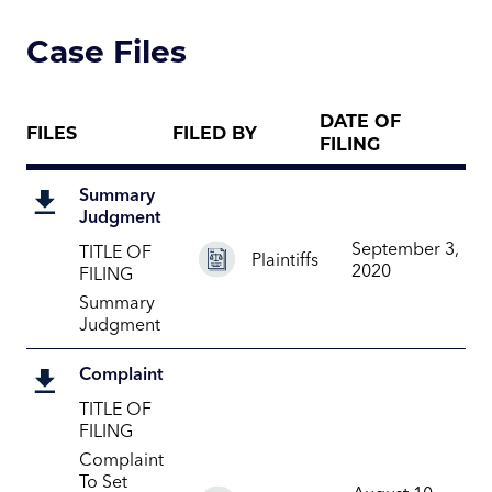
Case Files
DATE OF
FILES
FILED BY
FILING
Summary
Judgment
September 3,
TITLE OF
Plaintiffs
2020
FILING
Summary
Judgment
Complaint
TITLE OF
FILING
Complaint
To Set