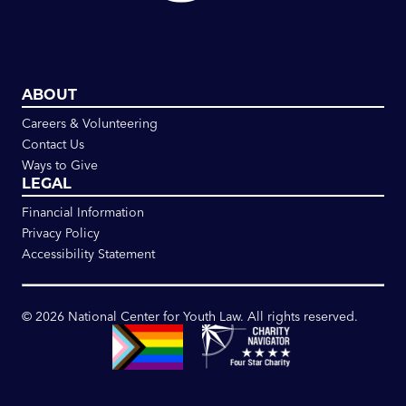
ABOUT
Careers & Volunteering
Contact Us
Ways to Give
LEGAL
Financial Information
Privacy Policy
Accessibility Statement
©
2026
National Center for Youth Law. All rights reserved.