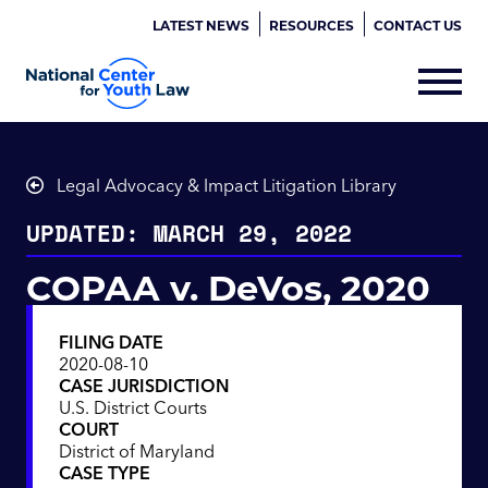
LATEST NEWS
RESOURCES
CONTACT US
Legal Advocacy & Impact Litigation Library
UPDATED: MARCH 29, 2022
COPAA v. DeVos, 2020
FILING DATE
2020-08-10
CASE JURISDICTION
U.S. District Courts
COURT
District of Maryland
CASE TYPE