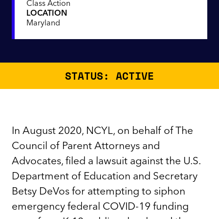
Class Action
LOCATION
Maryland
STATUS: ACTIVE
In August 2020, NCYL, on behalf of The
Council of Parent Attorneys and
Advocates, filed a lawsuit against the U.S.
Department of Education and Secretary
Betsy DeVos for attempting to siphon
emergency federal COVID-19 funding