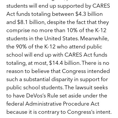
students will end up supported by CARES
Act funds totaling between $4.3 billion
and $8.1 billion, despite the fact that they
comprise no more than 10% of the K-12
students in the United States. Meanwhile,
the 90% of the K-12 who attend public
school will end up with CARES Act funds
totaling, at most, $14.4 billion. There is no
reason to believe that Congress intended
such a substantial disparity in support for
public school students. The lawsuit seeks
to have DeVos’s Rule set aside under the
federal Administrative Procedure Act
because it is contrary to Congress’s intent.