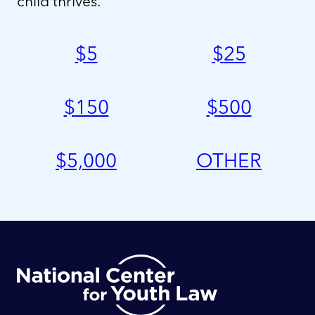
child thrives.
$
5
$
25
$
150
$
500
$
5,000
OTHER